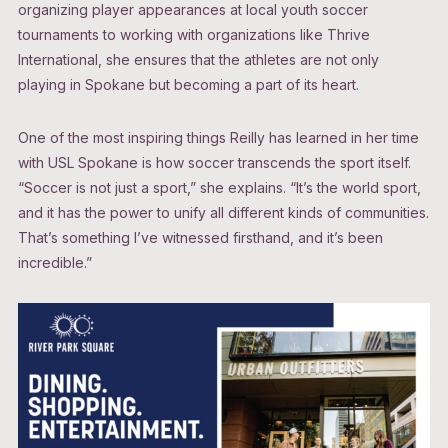
organizing player appearances at local youth soccer
tournaments to working with organizations like Thrive
International, she ensures that the athletes are not only
playing in Spokane but becoming a part of its heart.
One of the most inspiring things Reilly has learned in her time
with USL Spokane is how soccer transcends the sport itself.
“Soccer is not just a sport,” she explains. “It’s the world sport,
and it has the power to unify all different kinds of communities.
That’s something I’ve witnessed firsthand, and it’s been
incredible.”