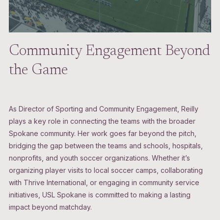
Community Engagement Beyond
the Game
As Director of Sporting and Community Engagement, Reilly
plays a key role in connecting the teams with the broader
Spokane community. Her work goes far beyond the pitch,
bridging the gap between the teams and schools, hospitals,
nonprofits, and youth soccer organizations. Whether it’s
organizing player visits to local soccer camps, collaborating
with Thrive International, or engaging in community service
initiatives, USL Spokane is committed to making a lasting
impact beyond matchday.