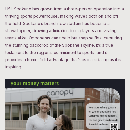
USL Spokane has grown from a three-person operation into a
thriving sports powerhouse, making waves both on and off
the field. Spokane’s brand-new stadium has become a
showstopper, drawing admiration from players and visiting
teams alike. Opponents can’t help but snap selfies, capturing
the stunning backdrop of the Spokane skyline. It’s a true
testament to the region’s commitment to sports, and it
provides a home-field advantage that’s as intimidating as it is
inspiring.