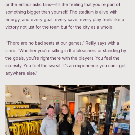
or the enthusiastic fans—it’s the feeling that you’re part of
something bigger than yourself. The stadium is alive with
energy, and every goal, every save, every play feels like a
victory not just for the team but for the city as a whole.
“There are no bad seats at our games,” Reilly says with a
smile. “Whether you’re sitting in the bleachers or standing by
the goals, you’re right there with the players. You feel the
intensity. You feel the sweat. It’s an experience you can’t get
anywhere else.”