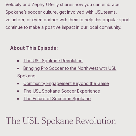
Velocity and Zephyr! Reilly shares how you can embrace
Spokane’s soccer culture, get involved with USL teams,
volunteer, or even partner with them to help this popular sport
continue to make a positive impact in our local community.
About This Episode:
The USL Spokane Revolution
Bringing Pro Soccer to the Northwest with USL
Spokane
Community Engagement Beyond the Game
The USL Spokane Soccer Experience
The Future of Soccer in Spokane
The USL Spokane Revolution