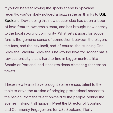
If you’ve been following the sports scene in Spokane
recently, you’ve likely noticed a buzz in the air thanks to
USL
Spokane
. Developing this new soccer club has been a labor
of love from its ownership team, and has brought new energy
to the local sporting community. What sets it apart for soccer
fans is the genuine sense of connection between the players,
the fans, and the city itself, and of course, the stunning One
Spokane Stadium. Spokane’s newfound love for soccer has a
raw authenticity that is hard to find in bigger markets like
Seattle or Portland, and it has residents clamoring for season
tickets.
These new teams have brought some serious talent to the
table to drive the mission of bringing professional soccer to
the region, from the talent on-field to the people behind the
scenes making it all happen. Meet the Director of Sporting
and Community Engagement for USL Spokane, Reilly