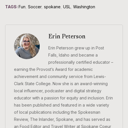
TAGS:
Fun
,
Soccer
,
spokane
,
USL
,
Washington
Erin Peterson
Erin Peterson grew up in Post
Falls, Idaho and became a
professionally certified educator –
earning the Provost’s Award for academic
achievement and community service from Lewis-
Clark State College. Now she is an award-winning
local influencer, podcaster and digital strategy
educator with a passion for equity and inclusion. Erin
has been published and featured in a wide variety
of local publications including the Spokesman
Review, The Inlander, Spokane, and has served as
an Food Editor and Travel Writer at Spokane Coeur