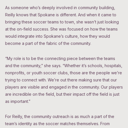
As someone who’s deeply involved in community building,
Reilly knows that Spokane is different. And when it came to
bringing these soccer teams to town, she wasn’t just looking
at the on-field success. She was focused on how the teams
would integrate into Spokane’s culture, how they would
become a part of the fabric of the community.
“My role is to be the connecting piece between the teams
and the community,” she says. “Whether it’s schools, hospitals,
nonprofits, or youth soccer clubs, those are the people we’re
trying to connect with. We’re out there making sure that our
players are visible and engaged in the community. Our players
are incredible on the field, but their impact off the field is just
as important.”
For Reilly, the community outreach is as much a part of the
team’s identity as the soccer matches themselves. From