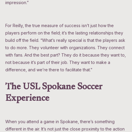
impression.”
For Reilly, the true measure of success isn’t just how the
players perform on the field; it’s the lasting relationships they
build off the field. “What’s really special is that the players ask
to do more. They volunteer with organizations. They connect
with fans. And the best part? They do it because they want to,
not because it’s part of their job. They want to make a
difference, and we’re there to facilitate that.”
The USL Spokane Soccer
Experience
When you attend a game in Spokane, there’s something
different in the air. It’s not just the close proximity to the action