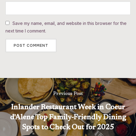
Save my name, email, and website in this browser for the
next time I comment.
Previous Post
Inlander Restaurant Week in Coeur
d'Alene Top Family-Friendly Dining
Spots to Check Out for 2025