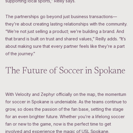
supporting local sports,” Reilly says.
The partnerships go beyond just business transactions—
they’re about creating lasting relationships with the community.
“We’re not just selling a product; we’re building a brand. And
that brand is built on trust and shared values,” Reilly adds. “It’s
about making sure that every partner feels like they’re a part
of the journey.”
The Future of Soccer in Spokane
With Velocity and Zephyr officially on the map, the momentum
for soccer in Spokane is undeniable. As the teams continue to
grow, so does the passion of the fan base, setting the stage
for an even brighter future. Whether you’re a lifelong soccer
fan or new to the game, now is the perfect time to get
involved and experience the magic of USL Spokane.