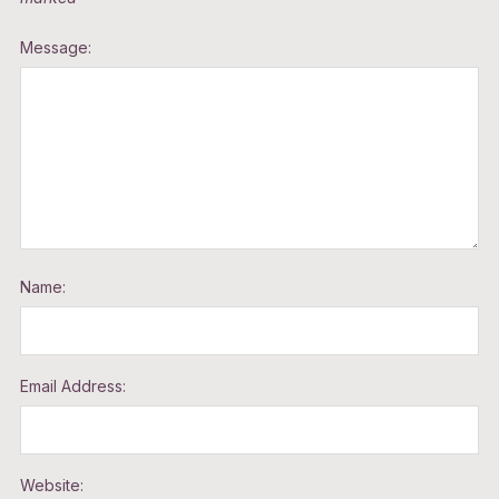
Message:
Name:
Email Address:
Website: