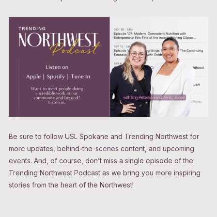
Be sure to follow USL Spokane and Trending Northwest for
more updates, behind-the-scenes content, and upcoming
events. And, of course, don’t miss a single episode of the
Trending Northwest Podcast as we bring you more inspiring
stories from the heart of the Northwest!