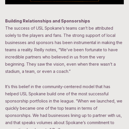
Building Relationships and Sponsorships
The success of USL Spokane’s teams can’t be attributed
solely to the players and fans. The strong support of local
businesses and sponsors has been instrumental in making the
teams a reality. Reilly notes, “We’ve been fortunate to have
incredible partners who believed in us from the very
beginning. They saw the vision, even when there wasn’t a
stadium, a team, or even a coach.”
It’s this belief in the community-centered model that has
helped USL Spokane build one of the most successful
sponsorship portfolios in the league. “When we launched, we
quickly became one of the top teams in terms of
sponsorships. We had businesses lining up to partner with us,
and that speaks volumes about Spokane’s commitment to