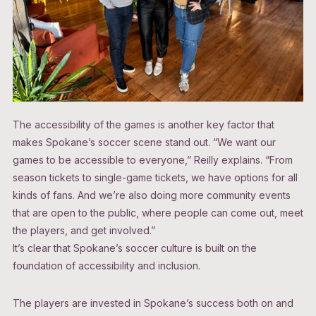
The accessibility of the games is another key factor that
makes Spokane’s soccer scene stand out. “We want our
games to be accessible to everyone,” Reilly explains. “From
season tickets to single-game tickets, we have options for all
kinds of fans. And we’re also doing more community events
that are open to the public, where people can come out, meet
the players, and get involved.”
It’s clear that Spokane’s soccer culture is built on the
foundation of accessibility and inclusion.
The players are invested in Spokane’s success both on and