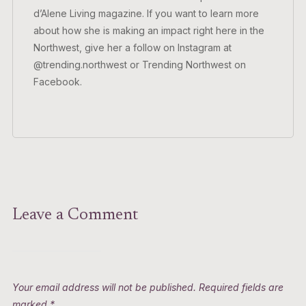
d’Alene Living magazine. If you want to learn more
about how she is making an impact right here in the
Northwest, give her a follow on Instagram at
@trending.northwest or Trending Northwest on
Facebook.
Leave a Comment
Your email address will not be published.
Required fields are
marked
*