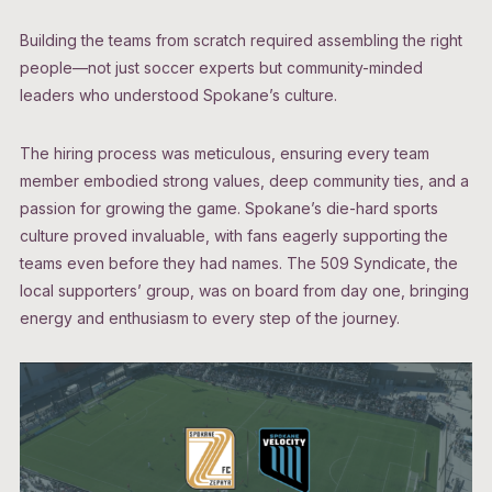
Building the teams from scratch required assembling the right
people—not just soccer experts but community-minded
leaders who understood Spokane’s culture.
The hiring process was meticulous, ensuring every team
member embodied strong values, deep community ties, and a
passion for growing the game. Spokane’s die-hard sports
culture proved invaluable, with fans eagerly supporting the
teams even before they had names. The 509 Syndicate, the
local supporters’ group, was on board from day one, bringing
energy and enthusiasm to every step of the journey.