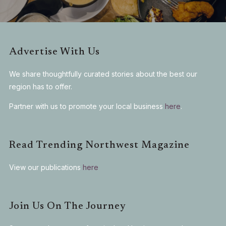
Advertise With Us
We share thoughtfully curated stories about the best our
region has to offer.
Partner with us to promote your local business
here
.
Read Trending Northwest Magazine
View our publications
here
Join Us On The Journey