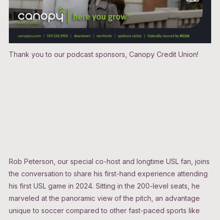
Thank you to our podcast sponsors, Canopy Credit Union!
Rob Peterson, our special co-host and longtime USL fan, joins
the conversation to share his first-hand experience attending
his first USL game in 2024. Sitting in the 200-level seats, he
marveled at the panoramic view of the pitch, an advantage
unique to soccer compared to other fast-paced sports like