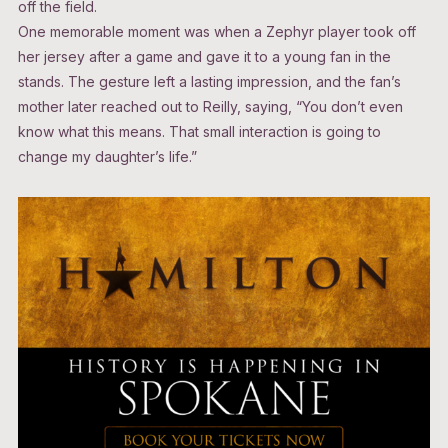
off the field.
One memorable moment was when a Zephyr player took off
her jersey after a game and gave it to a young fan in the
stands. The gesture left a lasting impression, and the fan’s
mother later reached out to Reilly, saying, “You don’t even
know what this means. That small interaction is going to
change my daughter’s life.”