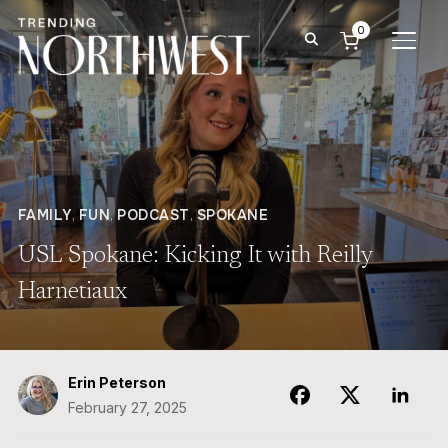
0
TOGG
FAMILY
,
FUN
,
PODCAST
,
SPOKANE
USL Spokane: Kicking It with Reilly
Harnetiaux
Erin Peterson
February 27, 2025