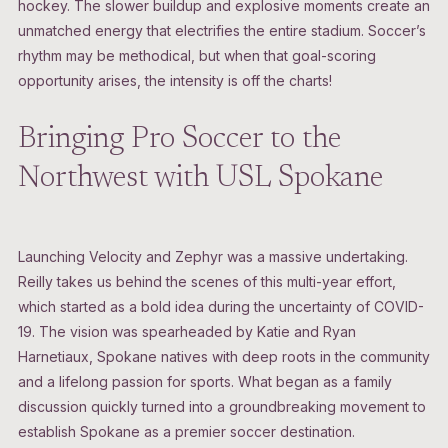
hockey. The slower buildup and explosive moments create an
unmatched energy that electrifies the entire stadium. Soccer’s
rhythm may be methodical, but when that goal-scoring
opportunity arises, the intensity is off the charts!
Bringing Pro Soccer to the
Northwest with USL Spokane
Launching Velocity and Zephyr was a massive undertaking.
Reilly takes us behind the scenes of this multi-year effort,
which started as a bold idea during the uncertainty of COVID-
19. The vision was spearheaded by Katie and Ryan
Harnetiaux, Spokane natives with deep roots in the community
and a lifelong passion for sports. What began as a family
discussion quickly turned into a groundbreaking movement to
establish Spokane as a premier soccer destination.