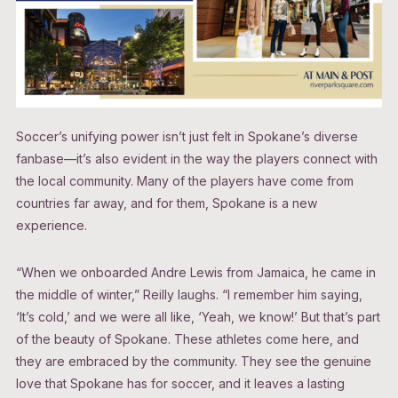
Soccer’s unifying power isn’t just felt in Spokane’s diverse
fanbase—it’s also evident in the way the players connect with
the local community. Many of the players have come from
countries far away, and for them, Spokane is a new
experience.
“When we onboarded Andre Lewis from Jamaica, he came in
the middle of winter,” Reilly laughs. “I remember him saying,
‘It’s cold,’ and we were all like, ‘Yeah, we know!’ But that’s part
of the beauty of Spokane. These athletes come here, and
they are embraced by the community. They see the genuine
love that Spokane has for soccer, and it leaves a lasting