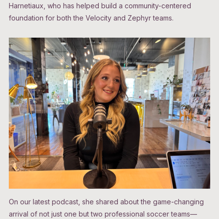
Harnetiaux, who has helped build a community-centered
foundation for both the Velocity and Zephyr teams.
On our latest podcast, she shared about the game-changing
arrival of not just one but two professional soccer teams—