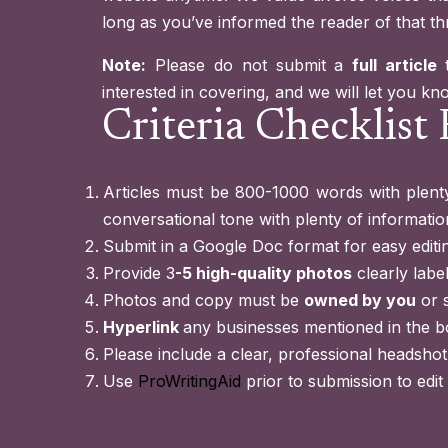
long as you’ve informed the reader of that th
Note:
Please do not submit a
full article
interested in covering, and we will let you know 
Criteria Checklist 
Articles must be 800-1000 words with plenty
conversational tone with plenty of information
Submit in a Google Doc format for easy editi
Provide 3
-5 high-quality photos
clearly labe
Photos and copy must be
owned by you
or 
Hyperlink
any businesses mentioned in the b
Please include a clear, professional headshot
Use
ProWritingAid
prior to submission to edit