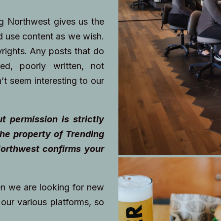
ng Northwest gives us the
nd use content as we wish.
yrights. Any posts that do
ted, poorly written, not
’t seem interesting to our
t permission is strictly
he property of Trending
orthwest confirms your
en we are looking for new
our various platforms, so