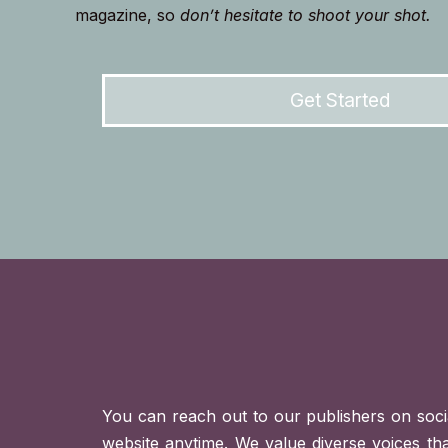
magazine, so
don’t hesitate to shoot your shot.
Get Started
You can reach out to our publishers on soci
website anytime. We value diverse voices th