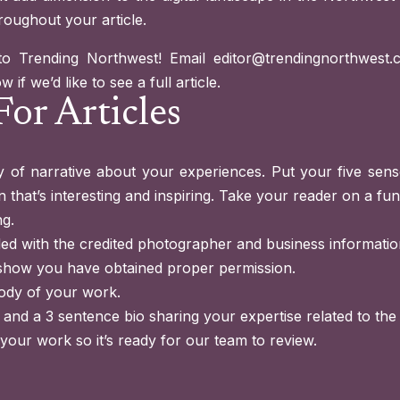
roughout your article.
to Trending Northwest! Email
editor@trendingnorthwest.
if we’d like to see a full article.
For Articles
 of narrative about your experiences. Put your five sense
 that’s interesting and inspiring. Take your reader on a fun 
ng.
led with the credited photographer and business informatio
show you have obtained proper permission.
ody of your work.
 and a 3 sentence bio sharing your expertise related to the 
 your work so it’s ready for our team to review.