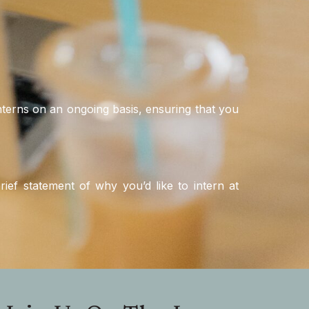
 interns on an ongoing basis, ensuring that you
ief statement of why you’d like to intern at