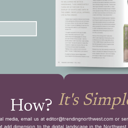
It's Simpl
How?
al media, email us at
editor@trendingnorthwest.com
or sen
at add dimension to the digital landscape in the Northwes