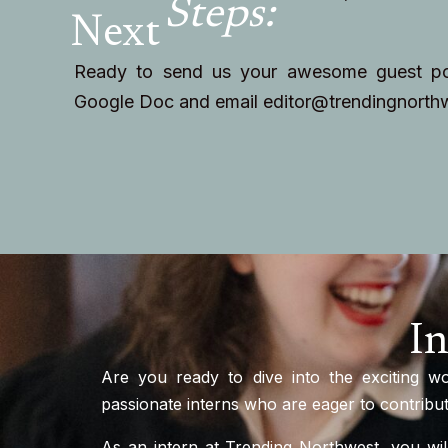
Steps:
Next
Ready to send us your awesome guest pos
Google Doc and email
editor@trendingnorth
In
Are you ready to dive into the exciting w
passionate interns who are eager to contribute
As an intern at Trending Northwest, you wil