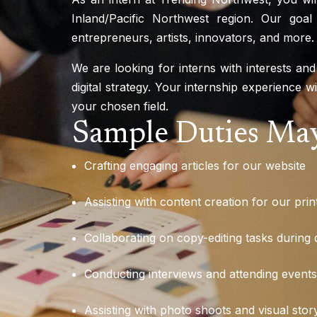
Inland/Pacific Northwest region. Our goal
entrepreneurs, artists, innovators, and more.
We are looking for interns with interests and
digital strategy. Your internship experience w
your chosen field.
Sample Duties May
Crafting engaging articles for our website
Assisting with content creation for our prin
Collaborating on copy-editing tasks during
Conducting interviews and attending events 
Assisting with photo shoots and visual story