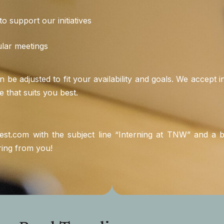
o support our initiatives
ular meetings
an be adjusted to fit your availability and goals. We accept
e that suits you best.
est.com
with the subject line “Interning at TNW” and a br
ring from you!