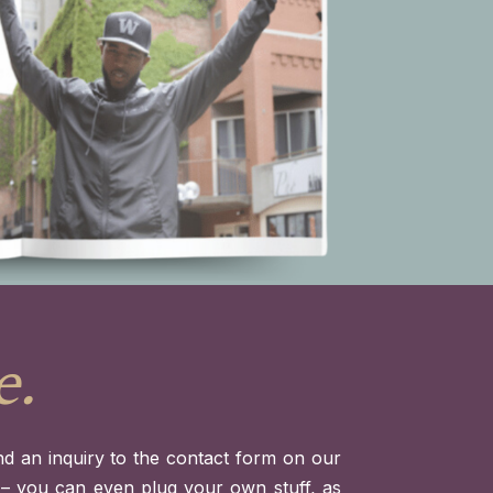
e.
d an inquiry to the contact form on our
t – you can even plug your own stuff, as