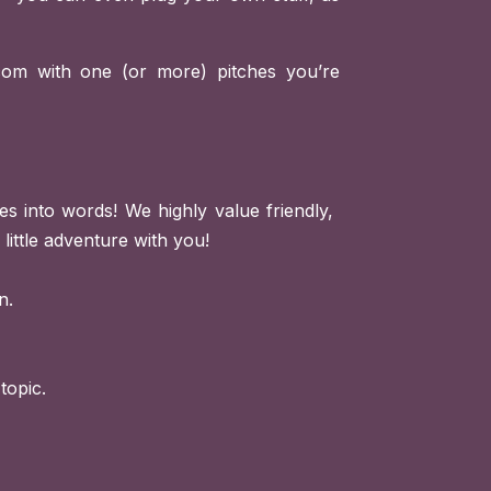
com
with one (or more) pitches you’re
s into words! We highly value friendly,
little adventure with you!
n.
topic.