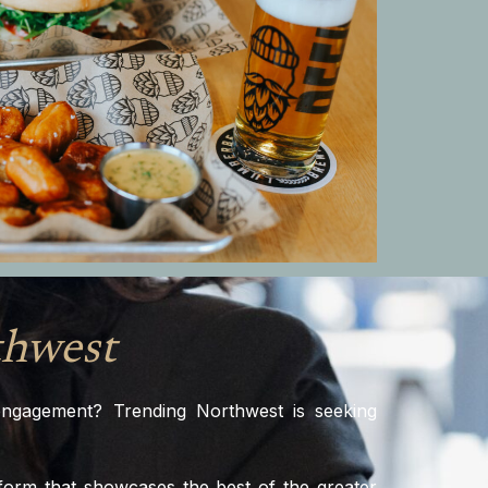
thwest
 engagement? Trending Northwest is seeking
tform that showcases the best of the greater