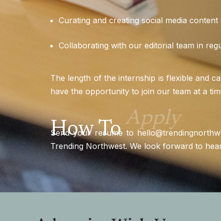
Curating and creating social media content t
Collaborating with our editorial team in reg
The length of the internship is flexible and c
have the opportunity to join our team at a tim
Apply
How To
Send your resume to
hello@trendingnorthw
Trending Northwest. We look forward to hea