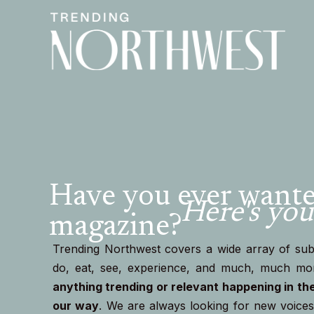
Have you ever wanted
Here's you
magazine?
Trending Northwest covers a wide array of subj
do, eat, see, experience, and much, much mo
anything trending or relevant happening in th
our way
. We are always looking for new voices 