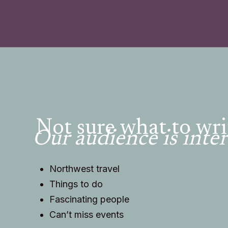
Not sure what to wri
Our audience is inter
Northwest travel
Things to do
Fascinating people
Can’t miss events