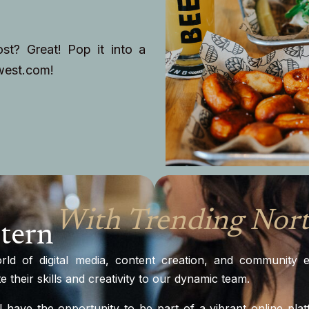
t? Great! Pop it into a
west.com
!
With Trending Nor
tern
orld of digital media, content creation, and community
 their skills and creativity to our dynamic team.
l have the opportunity to be part of a vibrant online pla