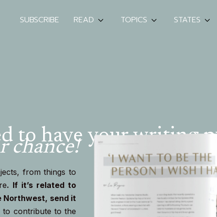
SUBSCRIBE
READ
TOPICS
STATES
 to have your writing p
r chance!
ects, from things to
re
.
If it’s related to
e Northwest, send it
to contribute to the