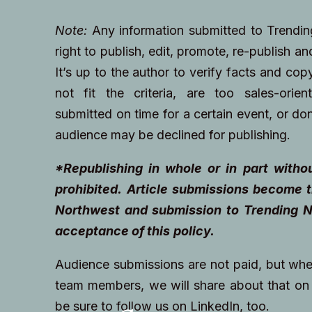
Note:
Any information submitted to Trendi
right to publish, edit, promote, re-publish a
It’s up to the author to verify facts and cop
not fit the criteria, are too sales-orien
submitted on time for a certain event, or don
audience may be declined for publishing.
*Republishing in whole or in part withou
prohibited.
Article submissions become t
Northwest and submission to Trending N
acceptance of this
policy.
Audience submissions are not paid, but wh
team members, we will share about that on 
be sure to follow us on LinkedIn, too.