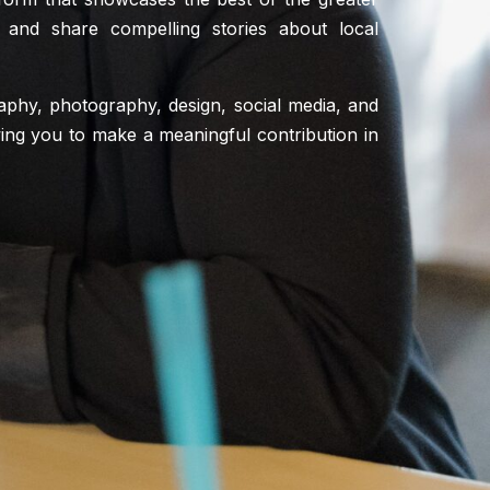
 and share compelling stories about local
graphy, photography, design, social media, and
lowing you to make a meaningful contribution in