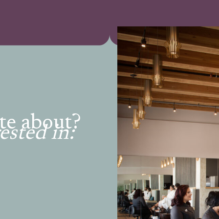
te about?
ested in: