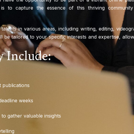
 is to capture the essence of this thriving community
 talents in various areas, including writing, editing, video
ill be tailored to your specific interests and expertise, al
 Include:
t publications
 deadline weeks
to gather valuable insights
telling