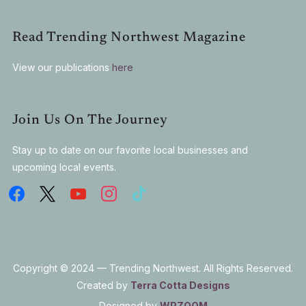
Read Trending Northwest Magazine
View our publications
here
Join Us On The Journey
Stay up to date on our favorite local businesses and
upcoming local events.
Copyright © 2024 — Trending Northwest. All Rights Reserved.
Created by
Terra Cotta Designs
Designed by
WPZOOM