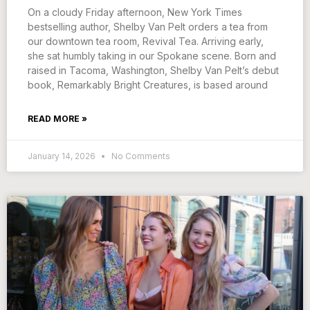
On a cloudy Friday afternoon, New York Times
bestselling author, Shelby Van Pelt orders a tea from
our downtown tea room, Revival Tea. Arriving early,
she sat humbly taking in our Spokane scene. Born and
raised in Tacoma, Washington, Shelby Van Pelt’s debut
book, Remarkably Bright Creatures, is based around
READ MORE »
January 14, 2026
No Comments