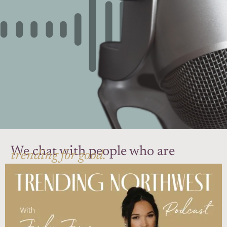
We chat with people who are
trending for good.