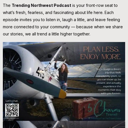
The
Trending Northwest Podcast
is your front-row seat to
what’s fresh, fearless, and fascinating about life here. Each
episode invites you to listen in, laugh a little, and leave feeling
more connected to your community — because when we share
our stories, we all trend a little higher together.