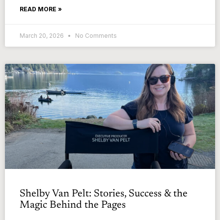
READ MORE »
March 20, 2026
No Comments
Shelby Van Pelt: Stories, Success & the
Magic Behind the Pages