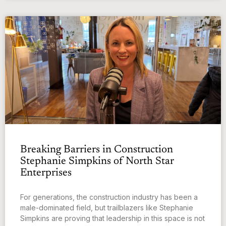
Breaking Barriers in Construction
Stephanie Simpkins of North Star
Enterprises
For generations, the construction industry has been a
male-dominated field, but trailblazers like Stephanie
Simpkins are proving that leadership in this space is not