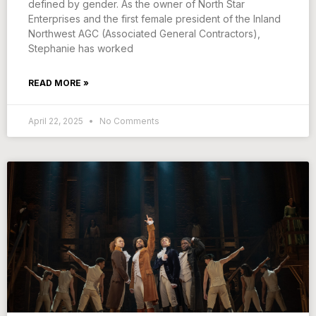
defined by gender. As the owner of North Star
Enterprises and the first female president of the Inland
Northwest AGC (Associated General Contractors),
Stephanie has worked
READ MORE »
April 22, 2025
No Comments