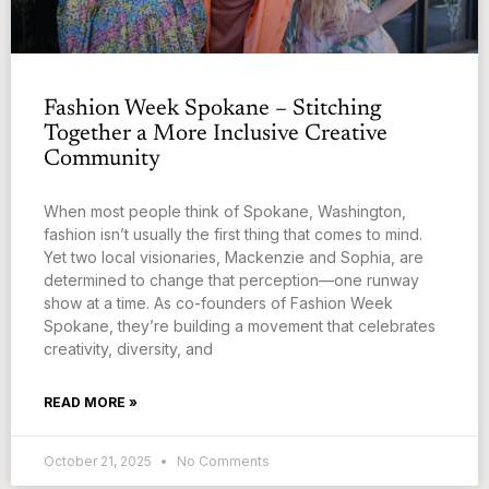
Fashion Week Spokane – Stitching
Together a More Inclusive Creative
Community
When most people think of Spokane, Washington,
fashion isn’t usually the first thing that comes to mind.
Yet two local visionaries, Mackenzie and Sophia, are
determined to change that perception—one runway
show at a time. As co-founders of Fashion Week
Spokane, they’re building a movement that celebrates
creativity, diversity, and
READ MORE »
October 21, 2025
No Comments