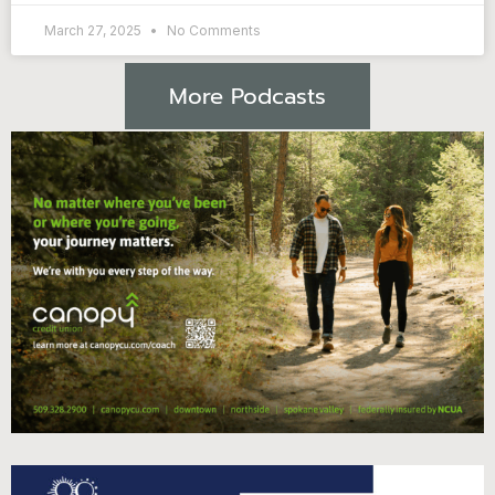
March 27, 2025
No Comments
More Podcasts