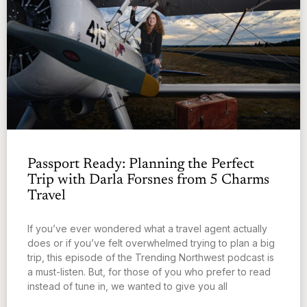
Passport Ready: Planning the Perfect
Trip with Darla Forsnes from 5 Charms
Travel
If you’ve ever wondered what a travel agent actually
does or if you’ve felt overwhelmed trying to plan a big
trip, this episode of the Trending Northwest podcast is
a must-listen. But, for those of you who prefer to read
instead of tune in, we wanted to give you all