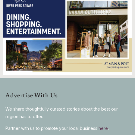
Advertise With Us
We share thoughtfully curated stories about the best our
region has to offer.
Partner with us to promote your local business
here
.