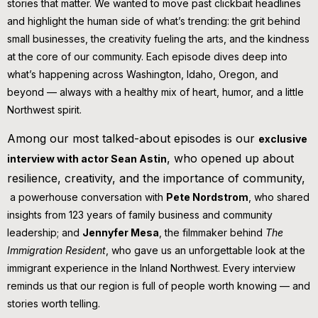
stories that matter. We wanted to move past clickbait headlines
and highlight the human side of what’s trending: the grit behind
small businesses, the creativity fueling the arts, and the kindness
at the core of our community. Each episode dives deep into
what’s happening across Washington, Idaho, Oregon, and
beyond — always with a healthy mix of heart, humor, and a little
Northwest spirit.
Among our most talked-about episodes is our
exclusive
, who opened up about
interview with actor Sean Astin
resilience, creativity, and the importance of community,
a powerhouse conversation with
Pete Nordstrom
, who shared
insights from 123 years of family business and community
leadership; and
Jennyfer Mesa
, the filmmaker behind
The
Immigration Resident
, who gave us an unforgettable look at the
immigrant experience in the Inland Northwest. Every interview
reminds us that our region is full of people worth knowing — and
stories worth telling.