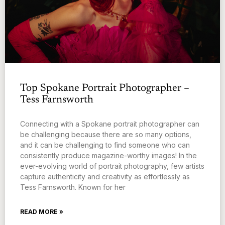
Top Spokane Portrait Photographer –
Tess Farnsworth
Connecting with a Spokane portrait photographer can
be challenging because there are so many options,
and it can be challenging to find someone who can
consistently produce magazine-worthy images! In the
ever-evolving world of portrait photography, few artists
capture authenticity and creativity as effortlessly as
Tess Farnsworth. Known for her
READ MORE »