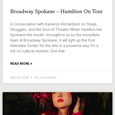
Broadway Spokane – Hamilton On Tour
A Conversation with Kameron Richardson on Stage,
Struggles, and the Soul of Theater When Hamilton hits
Spokane this month—brought to us by the incredible
team at Broadway Spokane, it will light up the First
Interstate Center for the Arts in a powerful way. It’s a
full-on cultural moment. One that
READ MORE »
April 9, 2025
No Comments