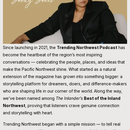
Since launching in 2021, the
Trending Northwest Podcast
has
become the heartbeat of the region’s most inspiring
conversations — celebrating the people, places, and ideas that
make the Pacific Northwest shine. What started as a natural
extension of the magazine has grown into something bigger: a
storytelling platform for dreamers, doers, and difference-makers
who are shaping life in our corner of the world. Along the way,
we’ve been named among
The Inlander’s
Best of the Inland
Northwest
, proving that listeners crave genuine connection
and storytelling with heart.
Trending Northwest began with a simple mission — to tell real