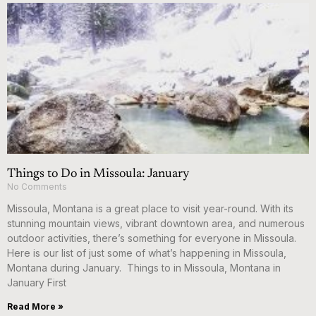
Things to Do in Missoula: January
No Comments
Missoula, Montana is a great place to visit year-round. With its
stunning mountain views, vibrant downtown area, and numerous
outdoor activities, there’s something for everyone in Missoula.
Here is our list of just some of what’s happening in Missoula,
Montana during January. Things to in Missoula, Montana in
January First
Read More »