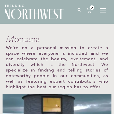
0
TOGG
M
ontana
We’re on a personal mission to create a
space where everyone is included and we
can celebrate the beauty, excitement, and
diversity which is the Northwest. We
specialize in finding and telling stories of
noteworthy people in our communities, as
well as featuring expert contributors who
highlight the best our region has to offer.