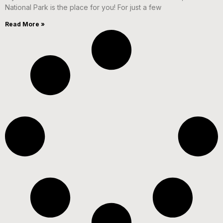
National Park is the place for you! For just a few
Read More »