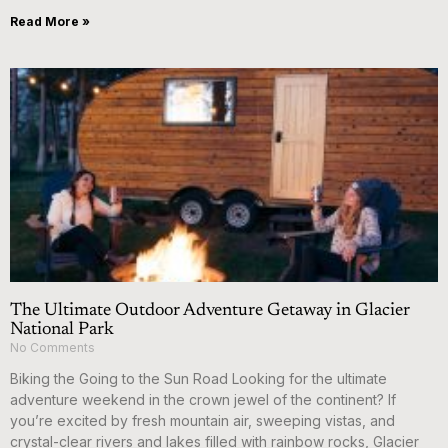
Read More »
The Ultimate Outdoor Adventure Getaway in Glacier
National Park
No Comments
Biking the Going to the Sun Road Looking for the ultimate
adventure weekend in the crown jewel of the continent? If
you’re excited by fresh mountain air, sweeping vistas, and
crystal-clear rivers and lakes filled with rainbow rocks, Glacier