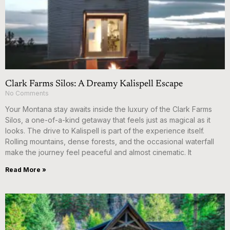
Clark Farms Silos: A Dreamy Kalispell Escape
No Comments
Your Montana stay awaits inside the luxury of the Clark Farms
Silos, a one-of-a-kind getaway that feels just as magical as it
looks. The drive to Kalispell is part of the experience itself.
Rolling mountains, dense forests, and the occasional waterfall
make the journey feel peaceful and almost cinematic. It
Read More »