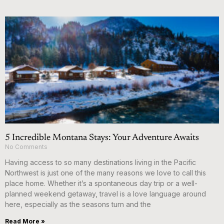
5 Incredible Montana Stays: Your Adventure Awaits
No Comments
Having access to so many destinations living in the Pacific
Northwest is just one of the many reasons we love to call this
place home. Whether it’s a spontaneous day trip or a well-
planned weekend getaway, travel is a love language around
here, especially as the seasons turn and the
Read More »