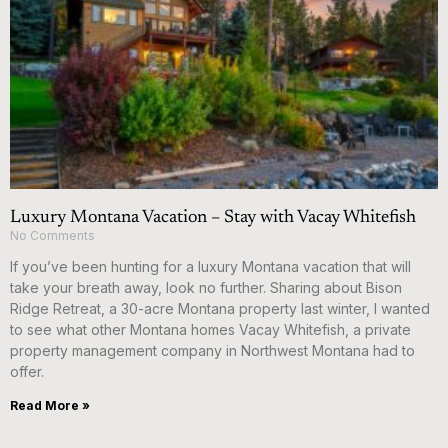
Luxury Montana Vacation – Stay with Vacay Whitefish
No Comments
If you’ve been hunting for a luxury Montana vacation that will
take your breath away, look no further. Sharing about Bison
Ridge Retreat, a 30-acre Montana property last winter, I wanted
to see what other Montana homes Vacay Whitefish, a private
property management company in Northwest Montana had to
offer.
Read More »