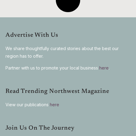
Advertise With Us
We share thoughtfully curated stories about the best our
region has to offer.
Partner with us to promote your local business
here
.
Read Trending Northwest Magazine
View our publications
here
Join Us On The Journey