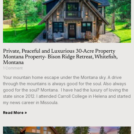
Private, Peaceful and Luxurious 30-Acre Property
Montana Property- Bison Ridge Retreat, Whitefish,
Montana
1 Comment
Your mountain home escape under the Montana sky. A drive
through the mountains is always good for the soul. Also always
good for the soul? Montana. I have had the luxury of loving the
state since 2012. I attended Carroll College in Helena and started
my news career in Missoula.
Read More »