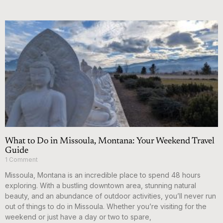
What to Do in Missoula, Montana: Your Weekend Travel
Guide
1 Comment
Missoula, Montana is an incredible place to spend 48 hours
exploring. With a bustling downtown area, stunning natural
beauty, and an abundance of outdoor activities, you’ll never run
out of things to do in Missoula. Whether you’re visiting for the
weekend or just have a day or two to spare,