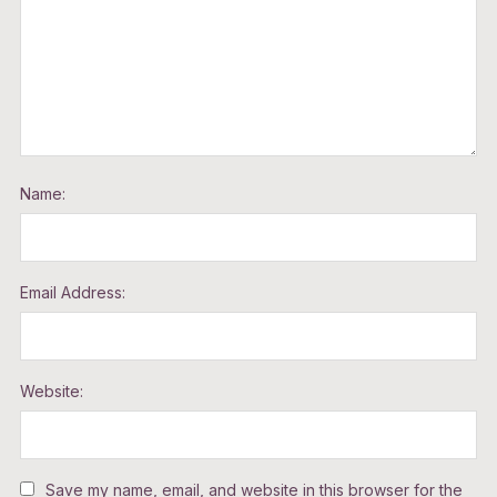
Name:
Email Address:
Website:
Save my name, email, and website in this browser for the