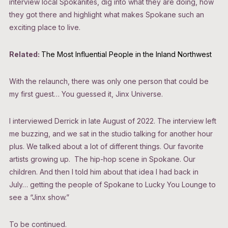
interview local Spokanites, dig into what they are doing, how
they got there and highlight what makes Spokane such an
exciting place to live.
Related:
The Most Influential People in the Inland Northwest
With the relaunch, there was only one person that could be
my first guest… You guessed it, Jinx Universe.
I interviewed Derrick in late August of 2022. The interview left
me buzzing, and we sat in the studio talking for another hour
plus. We talked about a lot of different things. Our favorite
artists growing up. The hip-hop scene in Spokane. Our
children. And then I told him about that idea I had back in
July… getting the people of Spokane to Lucky You Lounge to
see a “Jinx show.”
To be continued.