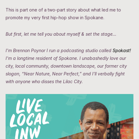
This is part one of a two-part story about what led me to
promote my very first hip-hop show in Spokane.
But first, let me tell you about myself & set the stage…
I’m Brennon Poynor I run a podcasting studio called
Spokast!
I’m a longtime resident of Spokane. I unabashedly love our
city, local community, downtown landscape, our former city
slogan, “Near Nature, Near Perfect,” and I’ll verbally fight
with anyone who disses the Lilac City.