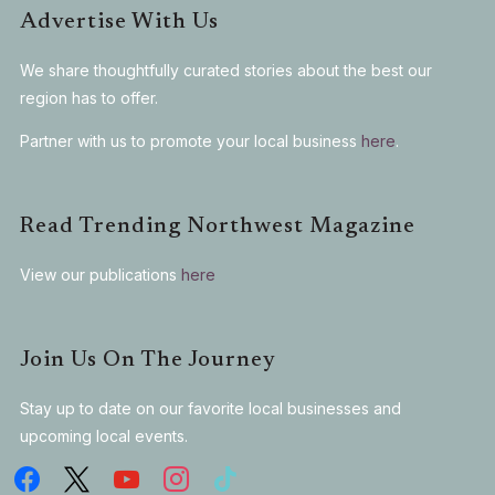
Advertise With Us
We share thoughtfully curated stories about the best our
region has to offer.
Partner with us to promote your local business
here
.
Read Trending Northwest Magazine
View our publications
here
Join Us On The Journey
Stay up to date on our favorite local businesses and
upcoming local events.
facebook
x
youtube
instagram
tiktok