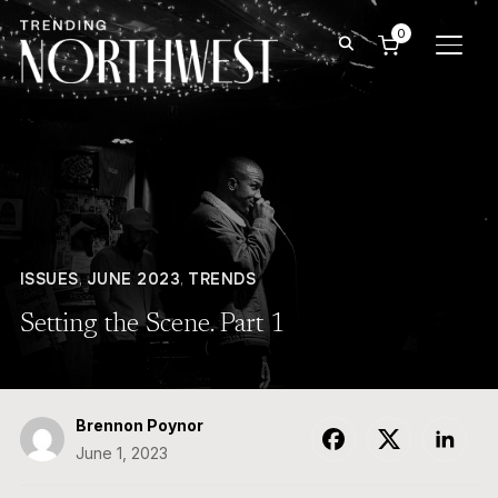
0
TOGG
ISSUES
,
JUNE 2023
,
TRENDS
Setting the Scene. Part 1
Brennon Poynor
June 1, 2023