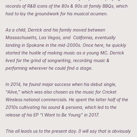
records of R&B icons of the 80s & 90s at family BBQs, which
had to lay the groundwork for his musical acumen.
As a child, Derrick and his family moved between
Massachusetts, Las Vegas, and California, eventually
landing in Spokane in the mid-2000s. Once here, he quickly
started the hustle of making music as a young MC. Derrick
lived for the grind of songwriting, recording music &
performing wherever he could find a stage.
In 2014, he found major success when his debut single,
“Alive,” which was also chosen as the music for
Cricket
Wireless national commercials. He spent the latter half of the
2010s cultivating his sound & persona, which led to the
release of his EP “I Want to Be Young” in 2017.
This all leads us to the present day. (I will say that is obviously