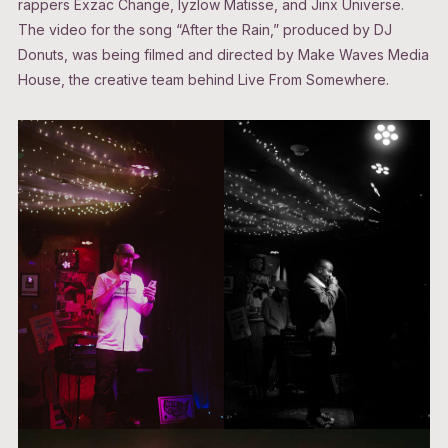
rappers Exzac Change, Iyzlow Matisse, and Jinx Universe.
The video for the song “After the Rain,” produced by DJ
Donuts, was being filmed and directed by Make Waves Media
House, the creative team behind Live From Somewhere.