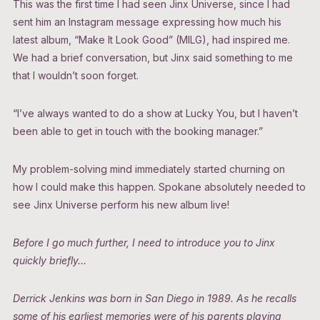
This was the first time I had seen Jinx Universe, since I had
sent him an Instagram message expressing how much his
latest album, “Make It Look Good” (MILG), had inspired me.
We had a brief conversation, but Jinx said something to me
that I wouldn’t soon forget.
“I’ve always wanted to do a show at Lucky You, but I haven’t
been able to get in touch with the booking manager.”
My problem-solving mind immediately started churning on
how I could make this happen. Spokane absolutely needed to
see Jinx Universe perform his new album live!
Before I go much further, I need to introduce you to Jinx
quickly briefly…
Derrick Jenkins was born in San Diego in 1989. As he recalls
some of his earliest memories were of his parents playing