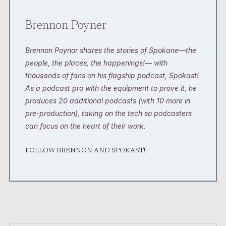
Brennon Poyner
Brennon Poynor shares the stories of Spokane—the
people, the places, the happenings!— with
thousands of fans on his flagship podcast, Spokast!
As a podcast pro with the equipment to prove it, he
produces 20 additional podcasts (with 10 more in
pre-production), taking on the tech so podcasters
can focus on the heart of their work.
FOLLOW BRENNON AND SPOKAST!