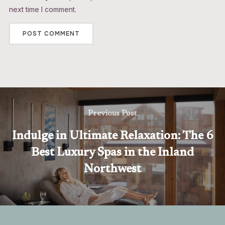
next time I comment.
Previous Post
Indulge in Ultimate Relaxation: The 6
Best Luxury Spas in the Inland
Northwest