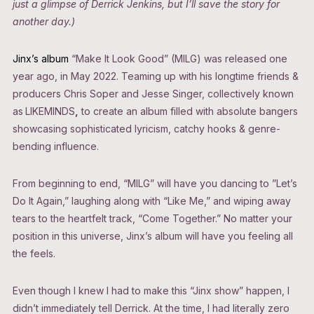
just a glimpse of Derrick Jenkins, but I’ll save the story for
another day.)
Jinx’s album
“Make It Look Good” (MILG) was released one
year ago, in May 2022. Teaming up with his longtime friends &
producers Chris Soper and Jesse Singer, collectively known
as
LIKEMINDS
,
to create an album filled with absolute bangers
showcasing sophisticated lyricism, catchy hooks & genre-
bending influence.
From beginning to end, “MILG” will have you dancing to ”Let’s
Do It Again,” laughing along with “Like Me,” and wiping away
tears to the heartfelt track, “Come Together.” No matter your
position in this universe, Jinx’s album will have you feeling all
the feels.
Even though I knew I had to make this “Jinx show” happen, I
didn’t immediately tell Derrick. At the time, I had literally zero