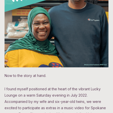
Now to the story at hand.
I found myself positioned at the heart of the vibrant Lucky
Lounge on a warm Saturday evening in July 2022.
Accompanied by my wife and six-year-old twins, we were
excited to participate as extras in a music video for Spokane