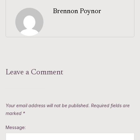
Brennon Poynor
Leave a Comment
Your email address will not be published.
Required fields are
marked
*
Message: