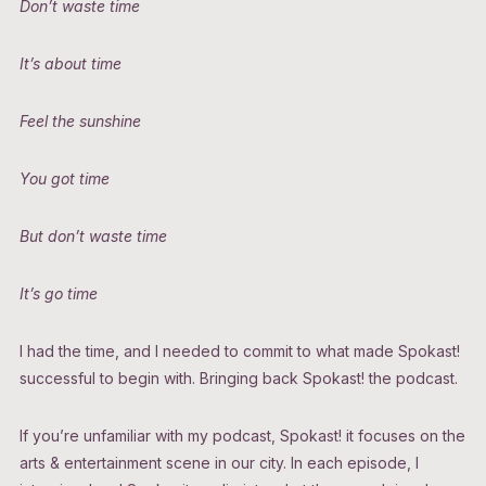
Don’t waste time
It’s about time
Feel the sunshine
You got time
But don’t waste time
It’s go time
I had the time, and I needed to commit to what made Spokast!
successful to begin with. Bringing back Spokast! the podcast.
If you’re unfamiliar with my podcast, Spokast! it focuses on the
arts & entertainment scene in our city. In each episode, I