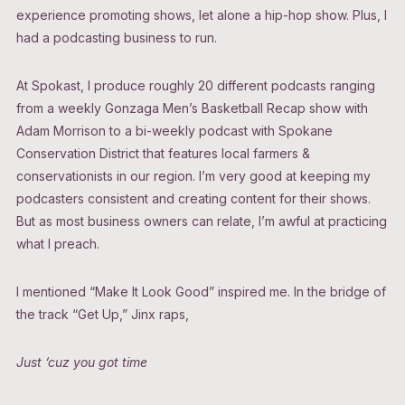
experience promoting shows, let alone a hip-hop show. Plus, I
had a podcasting business to run.
At Spokast, I produce roughly 20 different podcasts ranging
from a weekly Gonzaga Men’s Basketball Recap show with
Adam Morrison to a bi-weekly podcast with Spokane
Conservation District that features local farmers &
conservationists in our region. I’m very good at keeping my
podcasters consistent and creating content for their shows.
But as most business owners can relate, I’m awful at practicing
what I preach.
I mentioned “Make It Look Good” inspired me. In the bridge of
the track “Get Up,” Jinx raps,
Just ‘cuz you got time