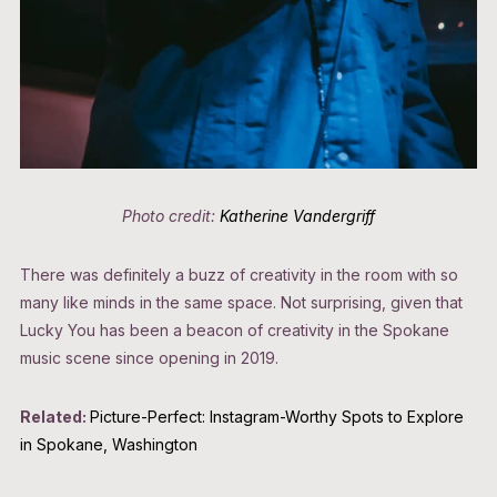
Photo credit:
Katherine Vandergriff
There was definitely a buzz of creativity in the room with so
many like minds in the same space. Not surprising, given that
Lucky You has been a beacon of creativity in the Spokane
music scene since opening in 2019.
Related:
Picture-Perfect: Instagram-Worthy Spots to Explore
in Spokane, Washington