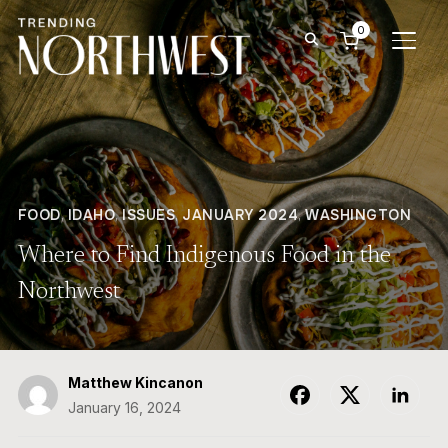
0
TOGG
FOOD
,
IDAHO
,
ISSUES
,
JANUARY 2024
,
WASHINGTON
Where to Find Indigenous Food in the
Northwest
Matthew Kincanon
January 16, 2024