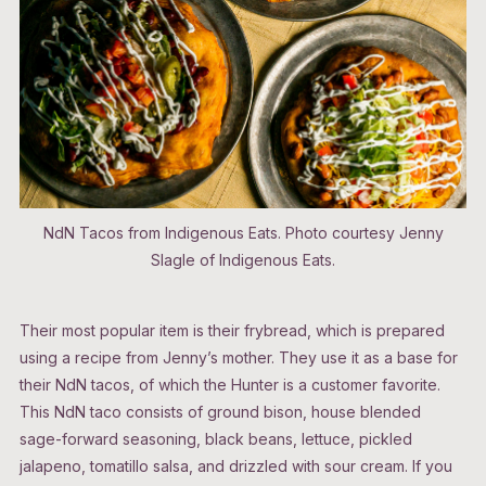
NdN Tacos from Indigenous Eats. Photo courtesy Jenny
Slagle of Indigenous Eats.
Their most popular item is their frybread, which is prepared
using a recipe from Jenny’s mother. They use it as a base for
their NdN tacos, of which the Hunter is a customer favorite.
This NdN taco consists of ground bison, house blended
sage-forward seasoning, black beans, lettuce, pickled
jalapeno, tomatillo salsa, and drizzled with sour cream. If you