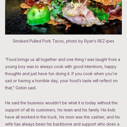
Smoked Pulled Pork Tacos, photo by Ryan’s REZ-ipes
“Food brings us all together and one thing I was taught from a
young boy was to always cook with good intentions, happy
thoughts and just have fun doing it. If you cook when you’re
sad or having a horrible day, your food’s taste will reflect on
that,” Gobin said.
He said the business wouldn’t be what it is today without the
support of all its customers, his team and his family. His kids
have all worked in the truck, his mom was the cashier, and his
wife has always been his backbone and support who does a