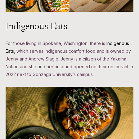
Indigenous Eats
For those living in Spokane, Washington, there is
Indigenous
Eats
, which serves Indigenous comfort food and is owned by
Jenny and Andrew Slagle. Jenny is a citizen of the Yakama
Nation and she and her husband opened up their restaurant in
2022 next to Gonzaga University’s campus.