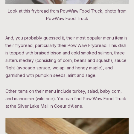
Look at this frybread from PowWaw Food Truck, photo from
PowWaw Food Truck
And, you probably guessed it, their most popular menu item is
their frybread, particularly their Pow’Waw Frybread. This dish
is topped with braised bison and cold smoked salmon, three
sisters medley (consisting of corn, beans and squash), sauce
flight (avocado spruce, wojapi and honey maple), and
garnished with pumpkin seeds, mint and sage.
Other items on their menu include turkey, salad, baby corn,
and manoomin (wild rice). You can find Pow’Waw Food Truck
at the Silver Lake Mall in Coeur d’Alene.