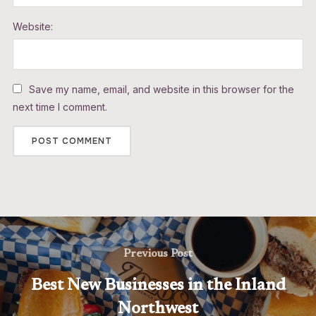
Website:
Save my name, email, and website in this browser for the
next time I comment.
Previous Post
Best New Businesses in the Inland
Northwest