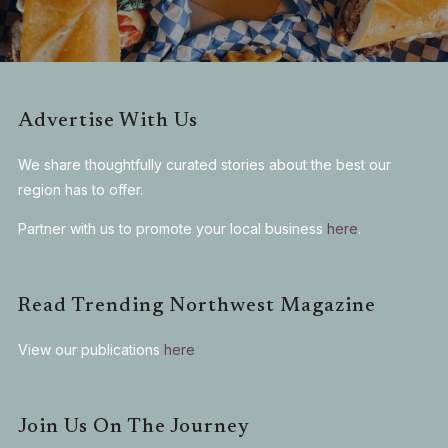
Advertise With Us
We share thoughtfully curated stories about the best our
region has to offer.
Partner with us to promote your local business
here
.
Read Trending Northwest Magazine
View our publications
here
Join Us On The Journey