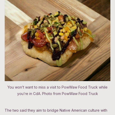
You won’t want to miss a visit to PowWaw Food Truck while
you’re in CdA. Photo from PowWaw Food Truck
The two said they aim to bridge Native American culture with