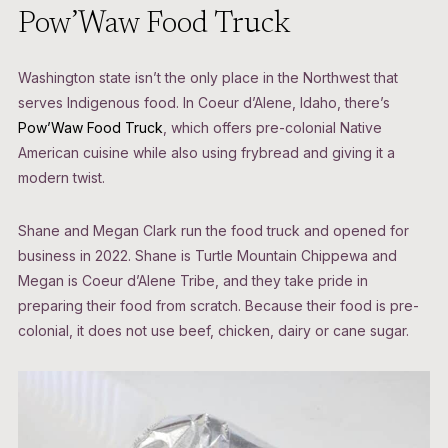
Pow’Waw Food Truck
Washington state isn’t the only place in the Northwest that
serves Indigenous food. In Coeur d’Alene, Idaho, there’s
Pow’Waw Food Truck
, which offers pre-colonial Native
American cuisine while also using frybread and giving it a
modern twist.
Shane and Megan Clark run the food truck and opened for
business in 2022. Shane is Turtle Mountain Chippewa and
Megan is Coeur d’Alene Tribe, and they take pride in
preparing their food from scratch. Because their food is pre-
colonial, it does not use beef, chicken, dairy or cane sugar.