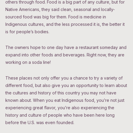
others through food. Food is a big part of any culture, but for
Native Americans, they said clean, seasonal and locally-
sourced food was big for them. Food is medicine in
Indigenous cultures, and the less processed it is, the better it
is for people’s bodies.
The owners hope to one day have a restaurant someday and
expand into other foods and beverages. Right now, they are
working on a soda line!
These places not only offer you a chance to try a variety of
different food, but also give you an opportunity to learn about
the cultures and history of this country you may not have
known about. When you eat Indigenous food, you’re not just
experiencing great flavor, you’re also experiencing the
history and culture of people who have been here long
before the U.S. was even founded.