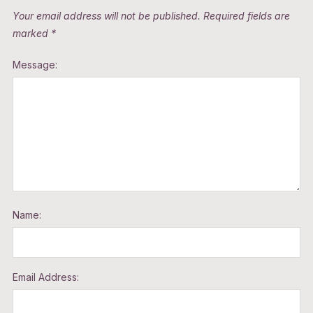
Your email address will not be published.
Required fields are
marked
*
Message:
Name:
Email Address: