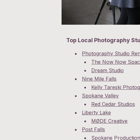
Top Local Photography St
Photography Studio Ren
The Now Now Spac
Dream Studio
Nine Mile Falls
Kelly Tareski Photo
Spokane Valley
Red Cedar Studios
Liberty Lake
MØDE Creative
Post Falls
Spokane Productio