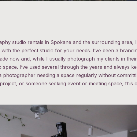
raphy studio rentals in Spokane and the surrounding area,
with the perfect studio for your needs. I’ve been a brand
de now and, while I usually photograph my clients in thei
io space. I’ve used several through the years and always ke
a photographer needing a space regularly without committin
 project, or someone seeking event or meeting space, this c