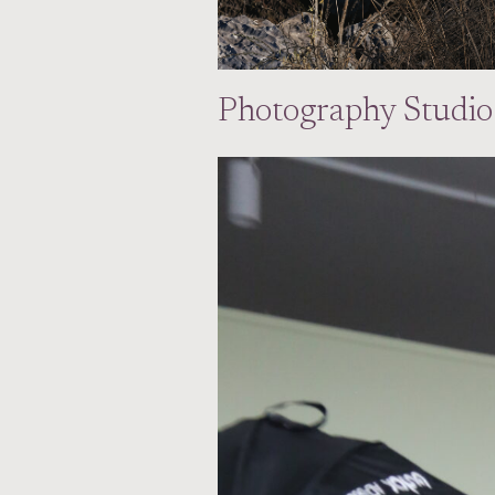
Photography Studio