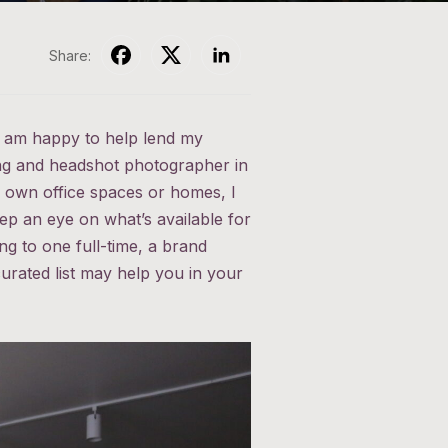
Share:
 I am happy to help lend my
ing and headshot photographer in
r own office spaces or homes, I
ep an eye on what’s available for
g to one full-time, a brand
urated list may help you in your