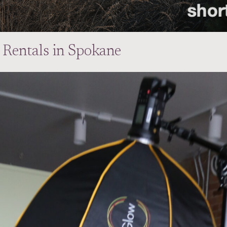
 Rentals in Spokane