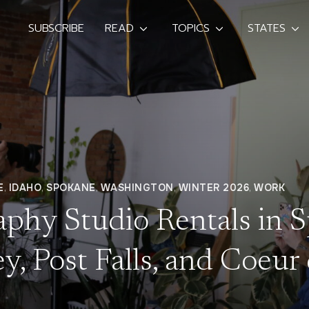
SUBSCRIBE
READ
TOPICS
STATES
E
,
IDAHO
,
SPOKANE
,
WASHINGTON
,
WINTER 2026
,
WORK
aphy Studio Rentals in 
y, Post Falls, and Coeur