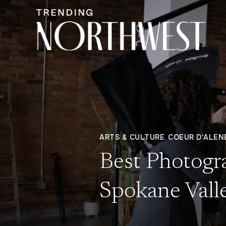
ARTS & CULTURE
,
COEUR D'ALEN
Best Photogr
Spokane Valle