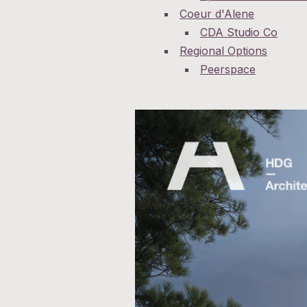
Coeur d'Alene
CDA Studio Co
Regional Options
Peerspace