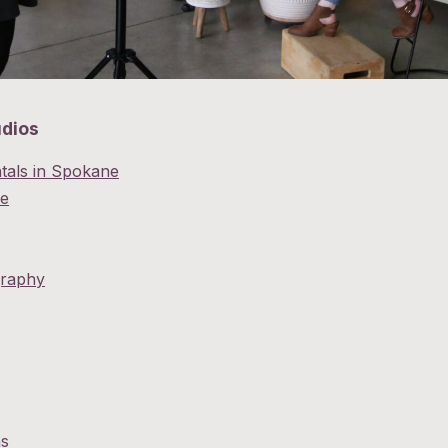
udios
tals in Spokane
e
graphy
ns