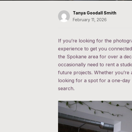
Tanya Goodall Smith
February 11, 2026
If you’re looking for the photog
experience to get you connected 
the Spokane area for over a deca
occasionally need to rent a stud
future projects. Whether you’re 
looking for a spot for a one-day
search.