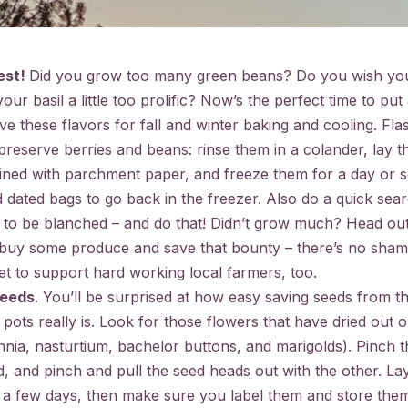
est!
Did you grow too many green beans? Do you wish yo
our basil a little too prolific? Now’s the perfect time to put a
ve these flavors for fall and winter baking and cooling. Flas
reserve berries and beans: rinse them in a colander, lay th
lined with parchment paper, and freeze them for a day or s
 dated bags to go back in the freezer. Also do a quick sear
e to be blanched – and do that! Didn’t grow much? Head out
 buy some produce and save that bounty – there’s no sham
et to support hard working local farmers, too.
seeds
. You’ll be surprised at how easy saving seeds from t
pots really is. Look for those flowers that have dried out 
innia, nasturtium, bachelor buttons, and marigolds). Pinch 
, and pinch and pull the seed heads out with the other. Lay
r a few days, then make sure you label them and store them