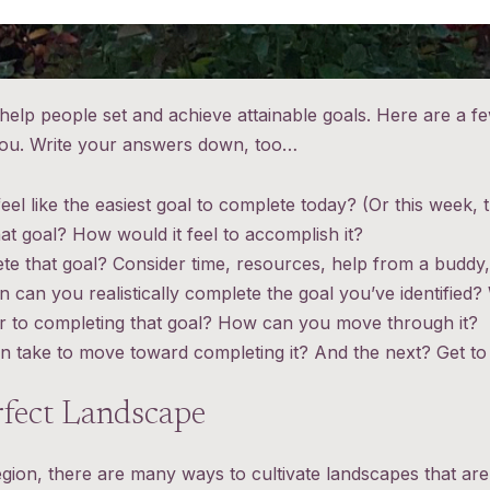
o help people set and achieve attainable goals. Here are a 
 you. Write your answers down, too…
eel like the easiest goal to complete today? (Or this week, 
t goal? How would it feel to accomplish it?
te that goal? Consider time, resources, help from a buddy,
can you realistically complete the goal you’ve identified?
ier to completing that goal? How can you move through it?
n take to move toward completing it? And the next? Get to i
rfect Landscape
egion, there are many ways to cultivate landscapes that are