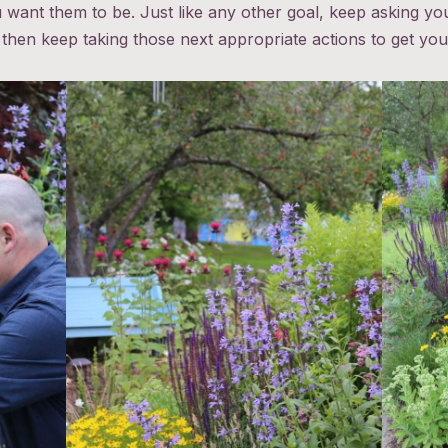
want them to be. Just like any other goal, keep asking yo
 then keep taking those next appropriate actions to get you