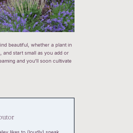
ind beautiful, whether a plant in
 and start small as you add or
eaming and you’ll soon cultivate
butor
iley likes to (loudly) speak