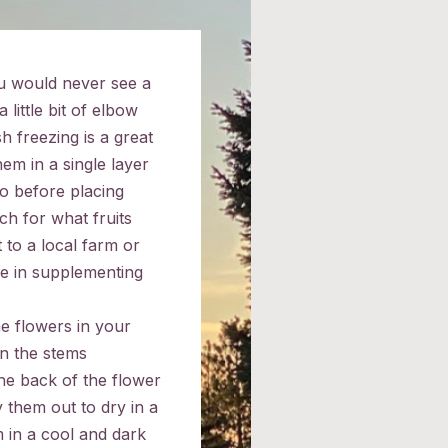
u would never see a
 little bit of elbow
h freezing is a great
em in a single layer
o before placing
ch for what fruits
 to a local farm or
e in supplementing
he flowers in your
on the stems
the back of the flower
 them out to dry in a
 in a cool and dark