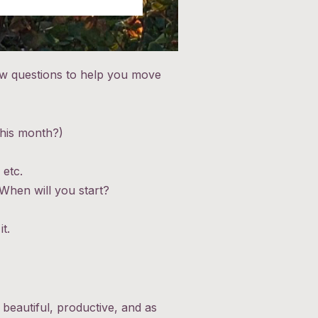
few questions to help you move
this month?)
 etc.
 When will you start?
t.
 beautiful, productive, and as