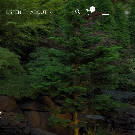
0
LISTEN
ABOUT
TOGGLE SIDE
e