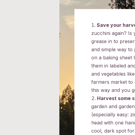
Save your harv
zucchini again? Is y
grease in to preser
and simple way to p
on a baking sheet 
them in labeled and
and vegetables lik
farmers market to
this way and you g
Harvest some 
garden and garden 
(especially easy: z
head with one hand
cool, dark spot fo