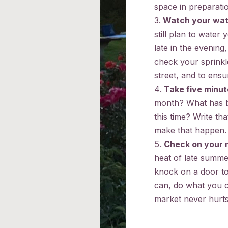
space in preparatio
Watch your wat
still plan to water
late in the evening
check your sprinkl
street, and to ensu
Take five minut
month? What has be
this time? Write t
make that happen.
Check on your 
heat of late summer
knock on a door to 
can, do what you c
market never hurts,