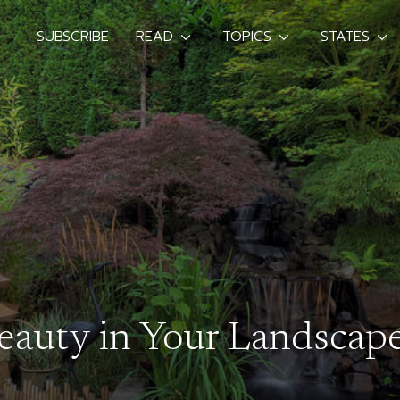
SUBSCRIBE
READ
TOPICS
STATES
Beauty in Your Landscap