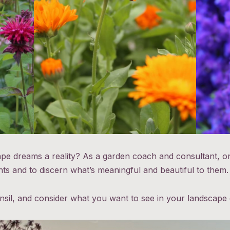
 dreams a reality? As a garden coach and consultant, on
ents and to discern what’s meaningful and beautiful to them
ensil, and consider what you want to see in your landscape