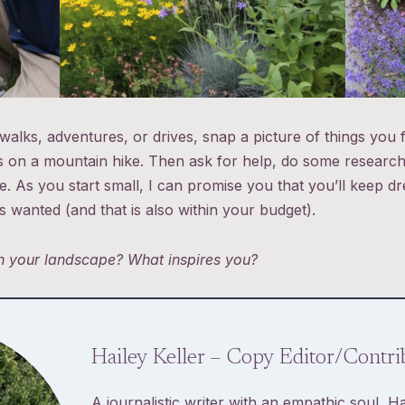
walks, adventures, or drives, snap a picture of things you f
s on a mountain hike. Then ask for help, do some research,
. As you start small, I can promise you that you’ll keep dr
 wanted (and that is also within your budget).
in your landscape? What inspires you?
Hailey Keller – Copy Editor/Contri
A journalistic writer with an empathic soul, Ha