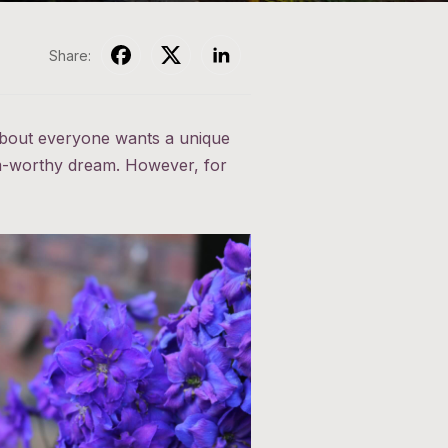
Share:
 about everyone wants a unique
ram-worthy dream. However, for