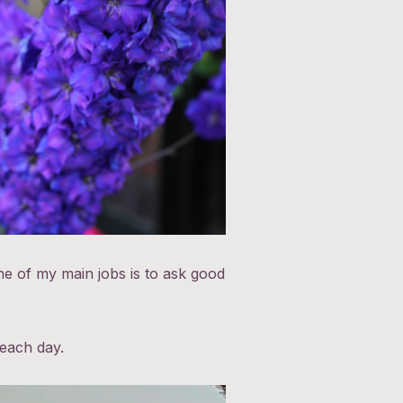
e of my main jobs is to ask good
.
 each day.