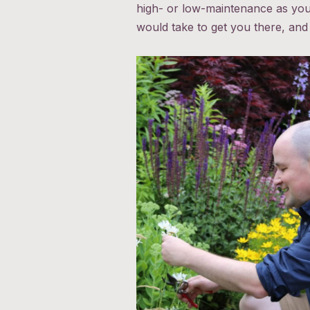
high- or low-maintenance as you 
would take to get you there, and