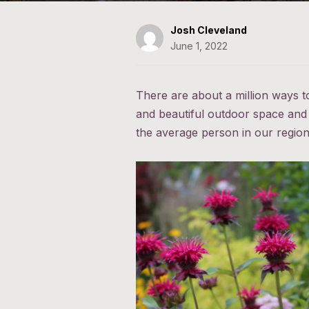
Josh Cleveland
June 1, 2022
There are about a million ways t
and beautiful outdoor space and 
the average person in our region, t