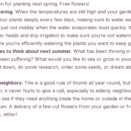
n for planting next spring. Free flowers!
ering.
When the temperatures are still high and your garden 
 your plants deeply every few days, making sure to water ea
, just not midday when the water evaporates most quickly. It
er heads and drip irrigation to make sure you’re not wateri
re you’re efficiently watering the plants you want to keep 
es to think about next summer.
What has been thriving in
en suffering? What would you like to see or grow in your
hat down, do some research, order some seeds, or dream 
neighbors.
This is a good rule of thumb all year round, but 
, it never hurts to give a call, especially to elderly neighbo
see if they need anything inside the home or outside in th
an. A delivery of a few cut flowers from your garden or f
 either!