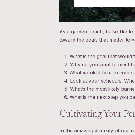
As a garden coach, I also like t
toward the goals that matter to
What is the goal that would f
Why do you want to meet tha
What would it take to comple
Look at your schedule. When 
What’s the most likely barr
What is the next step you ca
Cultivating Your Pe
In the amazing diversity of our r