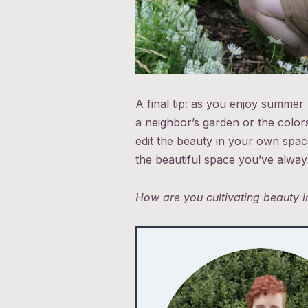
A final tip: as you enjoy summer 
a neighbor’s garden or the color
edit the beauty in your own space
the beautiful space you’ve always
How are you cultivating beauty 