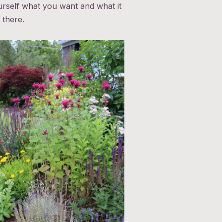
urself what you want and what it
 there.