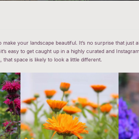
o make your landscape beautiful. It’s no surprise that just
it’s easy to get caught up in a highly curated and Instag
hat space is likely to look a little different.