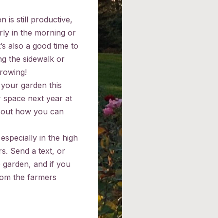
is still productive,
rly in the morning or
’s also a good time to
ng the sidewalk or
growing!
 your garden this
 space next year at
about how you can
especially in the high
rs. Send a text, or
e garden, and if you
rom the farmers