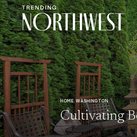
HOME
,
WASHINGTON
Cultivating 