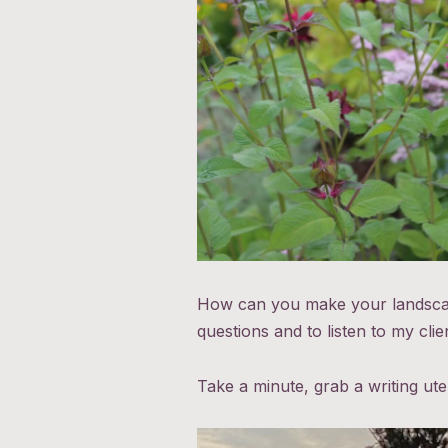
How can you make your landscape
questions and to listen to my cli
Take a minute, grab a writing ut