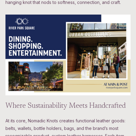
hanging knot that nods to softness, connection, and craft.
Where Sustainability Meets Handcrafted
At its core, Nomadic Knots creates functional leather goods:
belts, wallets, bottle holders, bags, and the brand’s most
recognizable product, custom leather harnesses. Each item