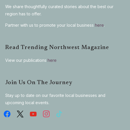
We share thoughtfully curated stories about the best our
region has to offer.
Partner with us to promote your local business
here
.
Read Trending Northwest Magazine
View our publications
here
Join Us On The Journey
Stay up to date on our favorite local businesses and
upcoming local events.
facebook
x
youtube
instagram
tiktok