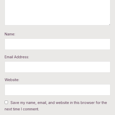
Name:
Email Address:
Website:
Save my name, email, and website in this browser for the
next time I comment.