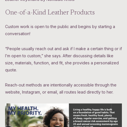
One-of-a-Kind Leather Products
Custom work is open to the public and begins by starting a
conversation!
“People usually reach out and ask if I make a certain thing or if
I’m open to custom,” she says. After discussing details like
size, materials, function, and fit, she provides a personalized
quote.
Reach-out methods are intentionally accessible through the
website, Instagram, or email, all routes lead directly to her.