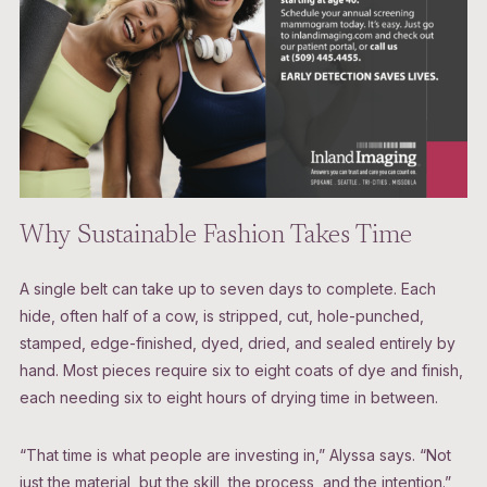
Why Sustainable Fashion Takes Time
A single belt can take up to seven days to complete. Each
hide, often half of a cow, is stripped, cut, hole-punched,
stamped, edge-finished, dyed, dried, and sealed entirely by
hand. Most pieces require six to eight coats of dye and finish,
each needing six to eight hours of drying time in between.
“That time is what people are investing in,” Alyssa says. “Not
just the material, but the skill, the process, and the intention.”