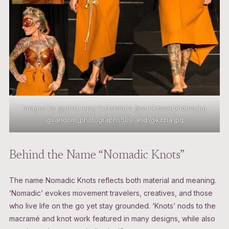
Images by @pictureperfectvisions @sunkissedphotos.jpg
@random_photographs509 and @kitzia.jpg
Behind the Name “Nomadic Knots”
The name Nomadic Knots reflects both material and meaning.
‘Nomadic’ evokes movement travelers, creatives, and those
who live life on the go yet stay grounded. ‘Knots’ nods to the
macramé and knot work featured in many designs, while also