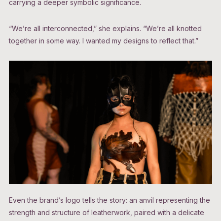
carrying a deeper symbolic significance.
“We’re all interconnected,” she explains. “We’re all knotted
together in some way. I wanted my designs to reflect that.”
Even the brand’s logo tells the story: an anvil representing the
strength and structure of leatherwork, paired with a delicate