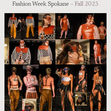
Fashion Week Spokane
– Fall 2025