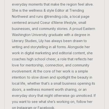
everyday moments that make the region feel alive.
She is the wellness & style Editor at Trending
Northwest and runs @trending.cda, a local page
centered around Coeur d’Alene lifestyle, small
businesses, and community stories. A proud Eastern
Washington University graduate with a degree in
Literary Studies, Lily has always been drawn to
writing and storytelling in all forms. Alongside her
work in digital marketing and editorial content, she
coaches high school cheer, a role that reflects her
love for mentorship, connection, and community
involvement. At the core of her work is a simple
intention: to slow down and spotlight the beauty in
local life, whether that’s a small business opening its
doors, a wellness moment worth sharing, or an
everyday story that might otherwise go unnoticed. If
you want to see what she’s working on, follow her
on Instagram or Facebook.