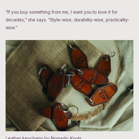
“If you buy something from me, I want you to love it for
decades,” she says. “Style-wise, durability-wise, practicality-
wise.”
Leather keychains by Nomadic Knots