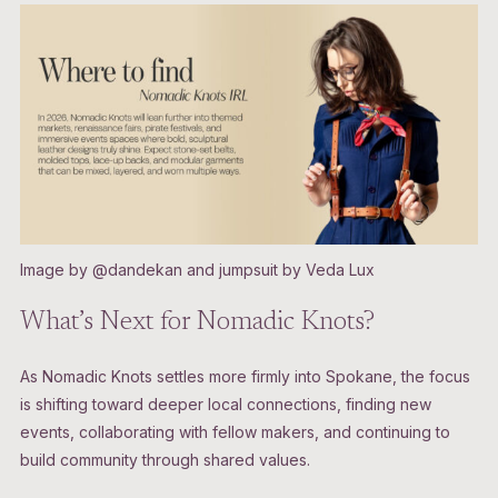
Image by @dandekan and jumpsuit by Veda Lux
What’s Next for Nomadic Knots?
As Nomadic Knots settles more firmly into Spokane, the focus
is shifting toward deeper local connections, finding new
events, collaborating with fellow makers, and continuing to
build community through shared values.