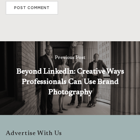
Previous Post
Beyond LinkedIn: Creative Ways
Professionals Can Use Brand
Photography
Advertise With Us