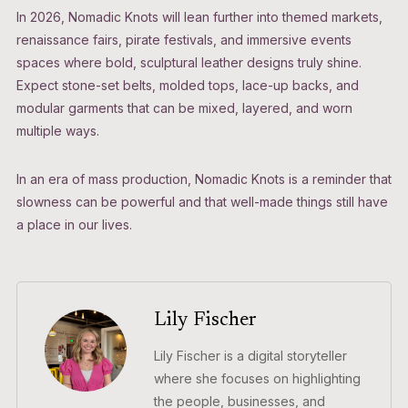
In 2026, Nomadic Knots will lean further into themed markets,
renaissance fairs, pirate festivals, and immersive events
spaces where bold, sculptural leather designs truly shine.
Expect stone-set belts, molded tops, lace-up backs, and
modular garments that can be mixed, layered, and worn
multiple ways.
In an era of mass production, Nomadic Knots is a reminder that
slowness can be powerful and that well-made things still have
a place in our lives.
Lily Fischer
Lily Fischer is a digital storyteller
where she focuses on highlighting
the people, businesses, and