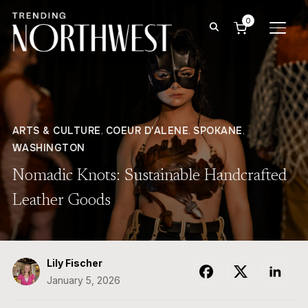
0
TOGG
ARTS & CULTURE
,
COEUR D'ALENE
,
SPOKANE
,
WASHINGTON
Nomadic Knots: Sustainable Handcrafted
Leather Goods
Lily Fischer
January 5, 2026