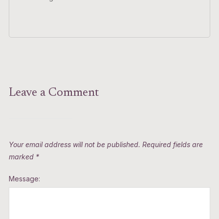
Leave a Comment
Your email address will not be published.
Required fields are
marked
*
Message: