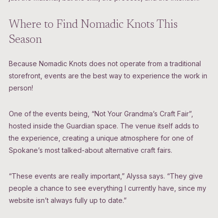
Where to Find Nomadic Knots This
Season
Because Nomadic Knots does not operate from a traditional
storefront, events are the best way to experience the work in
person!
One of the events being, “Not Your Grandma’s Craft Fair”,
hosted inside the Guardian space. The venue itself adds to
the experience, creating a unique atmosphere for one of
Spokane’s most talked-about alternative craft fairs.
“These events are really important,” Alyssa says. “They give
people a chance to see everything I currently have, since my
website isn’t always fully up to date.”