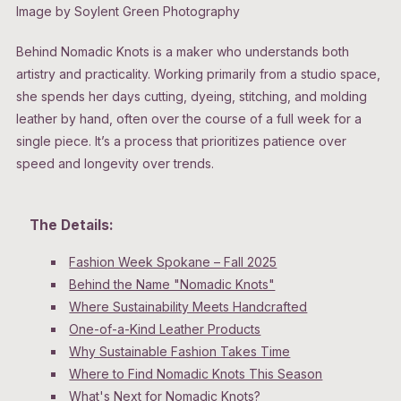
Image by Soylent Green Photography
Behind Nomadic Knots is a maker who understands both
artistry and practicality. Working primarily from a studio space,
she spends her days cutting, dyeing, stitching, and molding
leather by hand, often over the course of a full week for a
single piece. It’s a process that prioritizes patience over
speed and longevity over trends.
The Details:
Fashion Week Spokane – Fall 2025
Behind the Name "Nomadic Knots"
Where Sustainability Meets Handcrafted
One-of-a-Kind Leather Products
Why Sustainable Fashion Takes Time
Where to Find Nomadic Knots This Season
What's Next for Nomadic Knots?