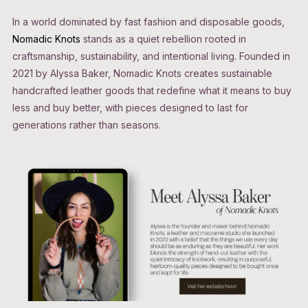
In a world dominated by fast fashion and disposable goods,
Nomadic Knots
stands as a quiet rebellion rooted in
craftsmanship, sustainability, and intentional living. Founded in
2021 by Alyssa Baker, Nomadic Knots creates sustainable
handcrafted leather goods that redefine what it means to buy
less and buy better, with pieces designed to last for
generations rather than seasons.