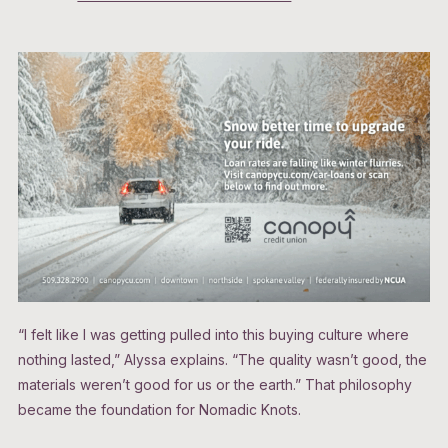
“I felt like I was getting pulled into this buying culture where
nothing lasted,” Alyssa explains. “The quality wasn’t good, the
materials weren’t good for us or the earth.” That philosophy
became the foundation for Nomadic Knots.