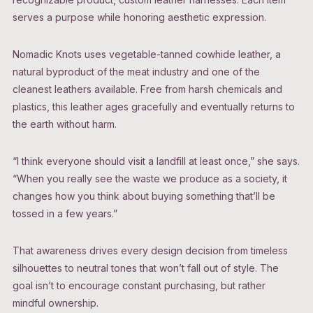
serves a purpose while honoring aesthetic expression.
Nomadic Knots uses vegetable-tanned cowhide leather, a
natural byproduct of the meat industry and one of the
cleanest leathers available. Free from harsh chemicals and
plastics, this leather ages gracefully and eventually returns to
the earth without harm.
“I think everyone should visit a landfill at least once,” she says.
“When you really see the waste we produce as a society, it
changes how you think about buying something that’ll be
tossed in a few years.”
That awareness drives every design decision from timeless
silhouettes to neutral tones that won’t fall out of style. The
goal isn’t to encourage constant purchasing, but rather
mindful ownership.