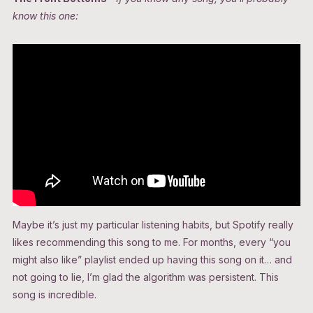
know this one:
Maybe it’s just my particular listening habits, but Spotify really
likes recommending this song to me. For months, every “you
might also like” playlist ended up having this song on it… and
not going to lie, I’m glad the algorithm was persistent. This
song is incredible.