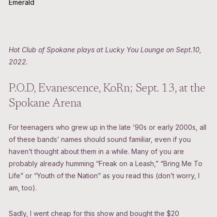
Emerald
Hot Club of Spokane plays at Lucky You Lounge on Sept.10,
2022.
P.O.D, Evanescence, KoRn; Sept. 13, at the
Spokane Arena
For teenagers who grew up in the late ‘90s or early 2000s, all
of these bands’ names should sound familiar, even if you
haven’t thought about them in a while. Many of you are
probably already humming “Freak on a Leash,” “Bring Me To
Life” or “Youth of the Nation” as you read this (don’t worry, I
am, too).
Sadly, I went cheap for this show and bought the $20