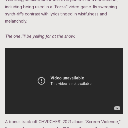
including being used in a “Forza”
video game. Its sweeping
synth-riffs contrast with lyrics tinged in wistfulness and
melancholy.
The one I’ll be yelling for at the show:
A bonus track off CHVRCHES’ 2021 album “Screen Violence,”