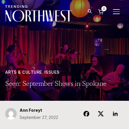
0
TOGG
ARTS & CULTURE
,
ISSUES
Seen: September Shows in Spokane
Ann Foreyt
September 27, 2022