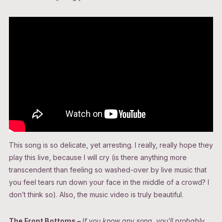
This song is so delicate, yet arresting. I really, really hope they
play this live, because I will cry (is there anything more
transcendent than feeling so washed-over by live music that
you feel tears run down your face in the middle of a crowd? I
don’t think so). Also, the music video is truly beautiful.
The Front Bottoms –
If you know any song, you’ll probably