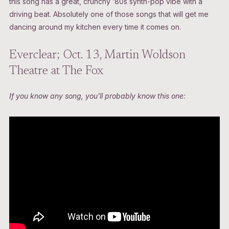
this song has a great, crunchy ‘80s synth-pop vibe with a
driving beat. Absolutely one of those songs that will get me
dancing around my kitchen every time it comes on.
Everclear; Oct. 13, Martin Woldson
Theatre at The Fox
If you know any song, you’ll probably know this one: