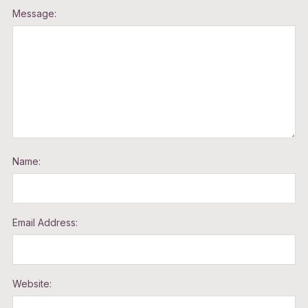
Message:
Name:
Email Address:
Website: