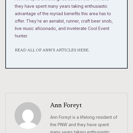
they have spent many years taking enthusiastic
advantage of the myriad benefits this area has to
offer. They’re an aerialist, runner, craft beer snob,
live music aficionado, and inveterate Cool Event
hunter.
READ ALL OF ANN’S ARTICLES HERE.
Ann Foreyt
Ann Foreyt is a lifelong resident of
the PNW and they have spent
many years taking enthusiastic