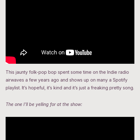
This jaunty folk-pop bop spent some time on the Indie radio
airwaves a few years ago and shows up on many a Spotify
playlist. It’s hopeful, it’s kind and it’s just a freaking pretty song.
The one I’ll be yelling for at the show: