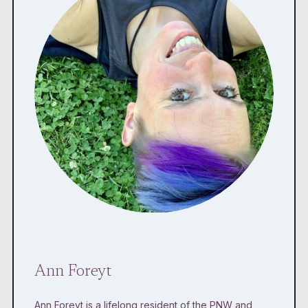
Ann Foreyt
Ann Foreyt is a lifelong resident of the PNW and