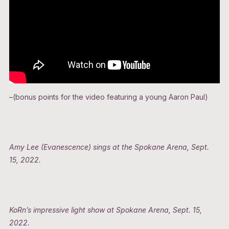
–(bonus points for the video featuring a young Aaron Paul)
Amy Lee (Evanescence) sings at the Spokane Arena, Sept.
15, 2022.
KoRn’s impressive light show at Spokane Arena, Sept. 15,
2022.