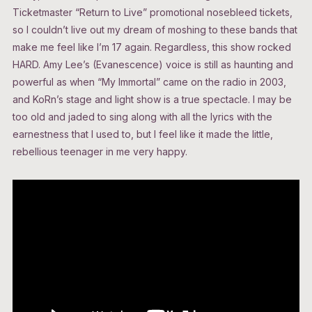
Ticketmaster “Return to Live” promotional nosebleed tickets,
so I couldn’t live out my dream of moshing to these bands that
make me feel like I’m 17 again. Regardless, this show rocked
HARD. Amy Lee’s (Evanescence) voice is still as haunting and
powerful as when “My Immortal” came on the radio in 2003,
and KoRn’s stage and light show is a true spectacle. I may be
too old and jaded to sing along with all the lyrics with the
earnestness that I used to, but I feel like it made the little,
rebellious teenager in me very happy.