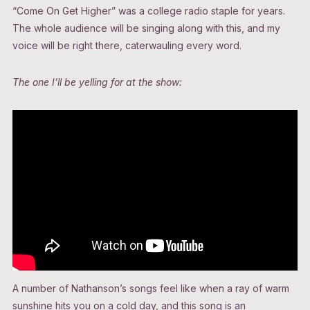
“Come On Get Higher” was a college radio staple for years.
The whole audience will be singing along with this, and my
voice will be right there, caterwauling every word.
The one I’ll be yelling for at the show:
A number of Nathanson’s songs feel like when a ray of warm
sunshine hits you on a cold day, and this song is an