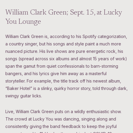
William Clark Green; Sept. 15, at Lucky
You Lounge
William Clark Green is, according to his Spotify categorization,
a country singer, but his songs and style paint a much more
nuanced picture. His live shows are pure energetic rock, his
songs (spread across six albums and almost 15 years of work)
span the gamut from quiet confessionals to barn-storming
bangers, and his lyrics give him away as a masterful
storyteller. For example, the title track off his newest album,
“Baker Hotel” is a slinky, quirky horror story, told through dark,
swingy guitar licks.
Live, William Clark Green puts on a wildly enthusiastic show.
The crowd at Lucky You was dancing, singing along and
consistently giving the band feedback to keep the joyful