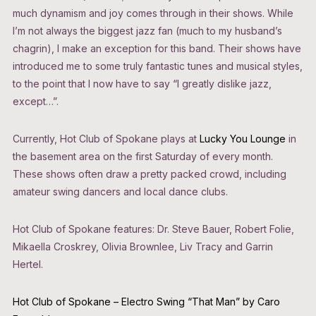
much dynamism and joy comes through in their shows. While
I’m not always the biggest jazz fan (much to my husband’s
chagrin), I make an exception for this band. Their shows have
introduced me to some truly fantastic tunes and musical styles,
to the point that I now have to say “I greatly dislike jazz,
except…”.
Currently, Hot Club of Spokane plays at
Lucky You Lounge
in
the basement area on the first Saturday of every month.
These shows often draw a pretty packed crowd, including
amateur swing dancers and local dance clubs.
Hot Club of Spokane features: Dr. Steve Bauer, Robert Folie,
Mikaella Croskrey, Olivia Brownlee, Liv Tracy and Garrin
Hertel.
Hot Club of Spokane – Electro Swing “That Man” by Caro