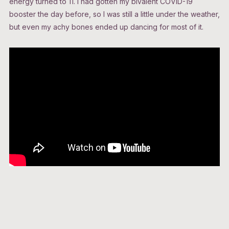
energy turned to 11. I had gotten my bivalent COVID-19
booster the day before, so I was still a little under the weather,
but even my achy bones ended up dancing for most of it.