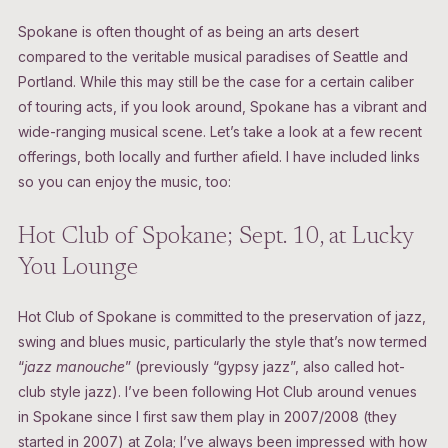
Spokane is often thought of as being an arts desert
compared to the veritable musical paradises of Seattle and
Portland. While this may still be the case for a certain caliber
of touring acts, if you look around, Spokane has a vibrant and
wide-ranging musical scene. Let’s take a look at a few recent
offerings, both locally and further afield. I have included links
so you can enjoy the music, too:
Hot Club of Spokane; Sept. 10, at Lucky
You Lounge
Hot Club of Spokane is committed to the preservation of jazz,
swing and blues music, particularly the style that’s now termed
“
jazz manouche
” (previously “gypsy jazz”, also called hot-
club style jazz). I’ve been following Hot Club around venues
in Spokane since I first saw them play in 2007/2008 (they
started in 2007) at Zola; I’ve always been impressed with how