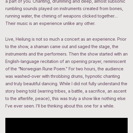
a part of you. Chanting, drumming and deep, almost subsonic
rumbling sounds played on instruments created from bones,
running water, the chiming of weapons clicked together…
Their music is an experience unlike any other.
Live, Heilung is not so much a concert as an experience. Prior
to the show, a shaman came out and saged the stage, the
instruments and the performers. Then the show started with an
English-language recitation of an opening prayer, reminiscent
of the “Norwegian Rune Poem.” For two hours, the audience
was washed-over with throbbing drums, hypnotic chanting
and truly beautiful dancing. While I did not fully understand the
story being told (warring tribes, a battle, a sacrifice, an ascent
to the afterlife, peace), this was truly a show like nothing else
I’ve ever seen. I’ll be thinking about this one for a while.