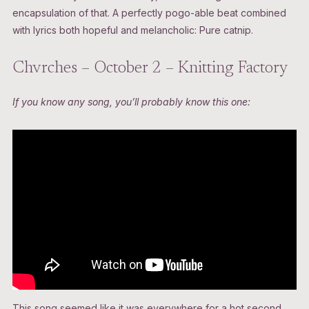
encapsulation of that. A perfectly pogo-able beat combined
with lyrics both hopeful and melancholic: Pure catnip.
Chvrches – October 2 – Knitting Factory
If you know any song, you’ll probably know this one:
This song seemed like it was everywhere for a hot second,