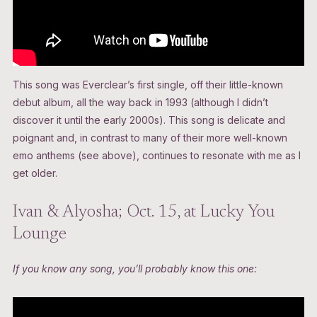
This song was Everclear’s first single, off their little-known
debut album, all the way back in 1993 (although I didn’t
discover it until the early 2000s). This song is delicate and
poignant and, in contrast to many of their more well-known
emo anthems (see above), continues to resonate with me as I
get older.
Ivan & Alyosha; Oct. 15, at Lucky You
Lounge
If you know any song, you’ll probably know this one: