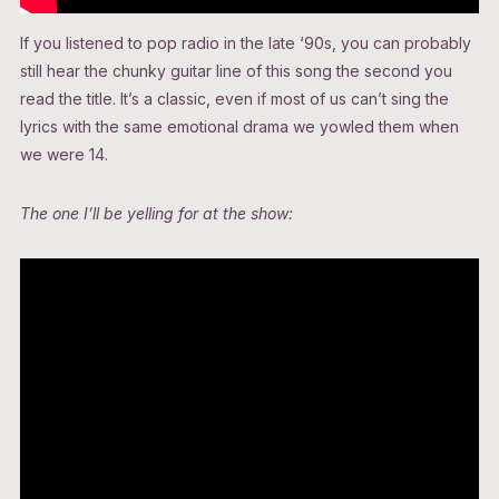
If you listened to pop radio in the late ‘90s, you can probably
still hear the chunky guitar line of this song the second you
read the title. It’s a classic, even if most of us can’t sing the
lyrics with the same emotional drama we yowled them when
we were 14.
The one I’ll be yelling for at the show: