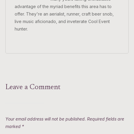
advantage of the myriad benefits this area has to
offer. They're an aerialist, runner, craft beer snob,
live music aficionado, and inveterate Cool Event
hunter.
Leave a Comment
Your email address will not be published.
Required fields are
marked
*