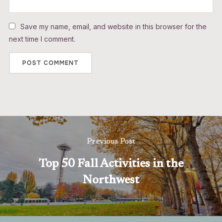
Save my name, email, and website in this browser for the
next time I comment.
Previous Post
Top 50 Fall Activities in the
Northwest