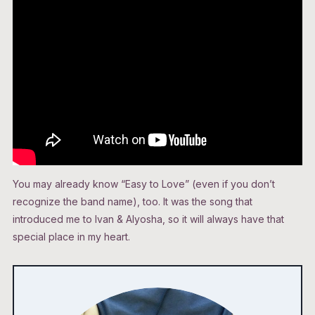
You may already know “Easy to Love” (even if you don’t
recognize the band name), too. It was the song that
introduced me to Ivan & Alyosha, so it will always have that
special place in my heart.