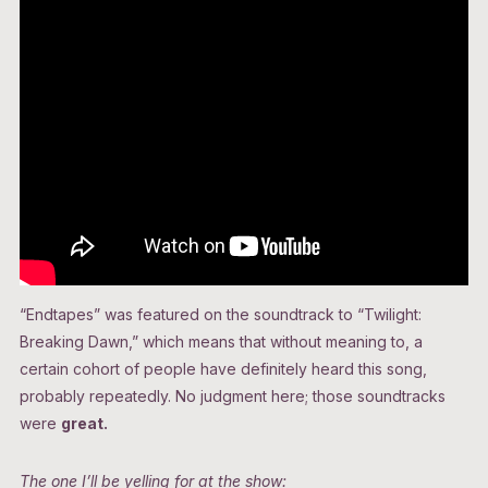
“Endtapes” was featured on the soundtrack to “Twilight:
Breaking Dawn,” which means that without meaning to, a
certain cohort of people have definitely heard this song,
probably repeatedly. No judgment here; those soundtracks
were
great.
The one I’ll be yelling for at the show: