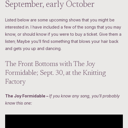
September, early October
Listed below are some upcoming shows that you might be
interested in. I have included a few of the songs that you may
know, or should know if you were to buy a ticket. Give them a
listen; Maybe you’ll find something that blows your hair back
and gets you up and dancing.
The Front Bottoms with The Joy
Formidable; Sept. 30, at the Knitting
Factory
The Joy Formidable –
If you know any song, you’ll probably
know this one: