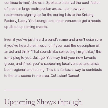
continue to find) shows in Spokane that rival the cool-factor
of those in large metropolitan areas. I do, however,
recommend signing up for the mailing lists to the Knitting
Factory, Lucky You Lounge and other venues to get a heads-
up about upcoming events.
Even if you’ve just heard a band’s name and aren’t quite sure
if you’ve heard their music, or if you read the description of
an act and think “That sounds like something I might like,” this
is my plug to you: Just go! You may find your new favorite
group, and if not, you’re supporting local venues and artists,
both regional and touring. This is a fantastic way to contribute
to the arts scene in the area. Go! Listen! Dance!
______________________________________________
Upcoming Shows through