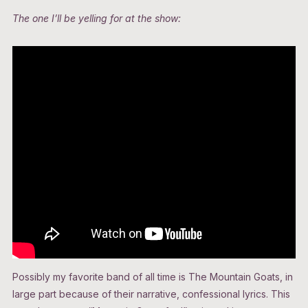
The one I’ll be yelling for at the show:
Possibly my favorite band of all time is The Mountain Goats, in
large part because of their narrative, confessional lyrics. This