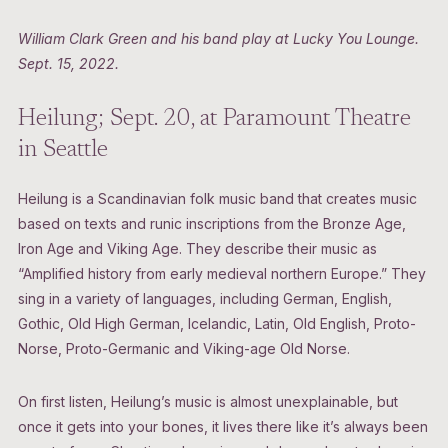
William Clark Green and his band play at Lucky You Lounge.
Sept. 15, 2022.
Heilung; Sept. 20, at Paramount Theatre
in Seattle
Heilung is a Scandinavian folk music band that creates music
based on texts and runic inscriptions from the Bronze Age,
Iron Age and Viking Age. They describe their music as
“Amplified history from early medieval northern Europe.” They
sing in a variety of languages, including German, English,
Gothic, Old High German, Icelandic, Latin, Old English, Proto-
Norse, Proto-Germanic and Viking-age Old Norse.
On first listen, Heilung’s music is almost unexplainable, but
once it gets into your bones, it lives there like it’s always been