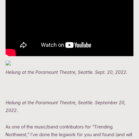
Heilung at the Paramount Theatre, Seattle. Sept. 20, 2022.
Heilung at the Paramount Theatre, Seattle. September 20,
2022.
As one of the music/band contributors for “Trending
Northwest,” I’ve done the legwork for you and found (and will