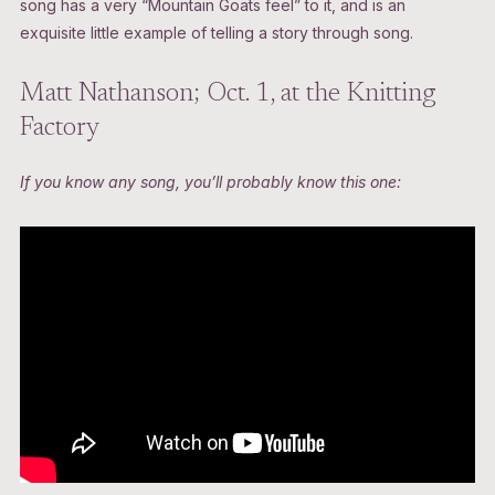
song has a very “Mountain Goats feel” to it, and is an
exquisite little example of telling a story through song.
Matt Nathanson; Oct. 1, at the Knitting
Factory
If you know any song, you’ll probably know this one: