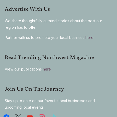
Advertise With Us
We share thoughtfully curated stories about the best our
region has to offer.
Partner with us to promote your local business
here
.
Read Trending Northwest Magazine
View our publications
here
Join Us On The Journey
Stay up to date on our favorite local businesses and
upcoming local events.