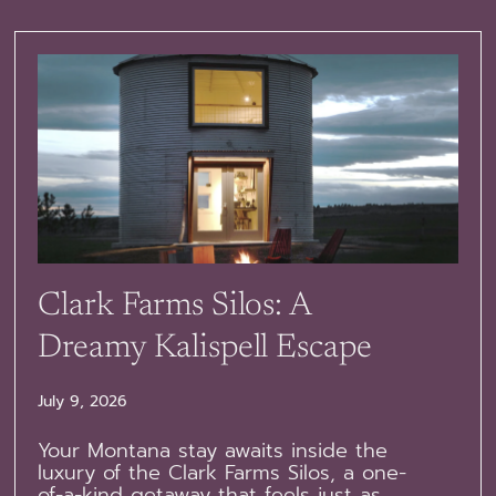
Clark Farms Silos: A
Dreamy Kalispell Escape
July 9, 2026
Your Montana stay awaits inside the
luxury of the Clark Farms Silos, a one-
of-a-kind getaway that feels just as