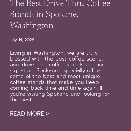
The Best Drive-Thru Coffee
Stands in Spokane,
Washington
July 14, 2026
Living in Washington, we are truly
blessed with the best coffee scene,
and drive-thru coffee stands are our
signature. Spokane especially offers
some of the best and most unique
coffee stands that make you keep
coming back time and time again. If
you’re visiting Spokane and looking for
the best
READ MORE >