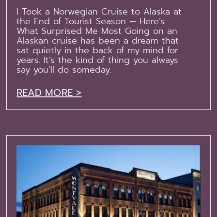
I Took a Norwegian Cruise to Alaska at
the End of Tourist Season — Here’s
What Surprised Me Most Going on an
Alaskan cruise has been a dream that
sat quietly in the back of my mind for
years. It’s the kind of thing you always
say you’ll do someday.
READ MORE >