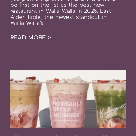
be first on the list as the best new
restaurant in Walla Walla in 2026. East
Alder Table, the newest standout in
Walla Walla’s
READ MORE >