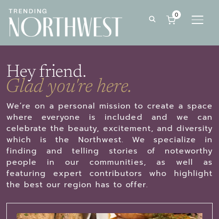
0
TOGG
Hey friend.
Glad you're here.
We’re on a personal mission to create a space
where everyone is included and we can
celebrate the beauty, excitement, and diversity
which is the Northwest. We specialize in
finding and telling stories of noteworthy
people in our communities, as well as
featuring expert contributors who highlight
the best our region has to offer.