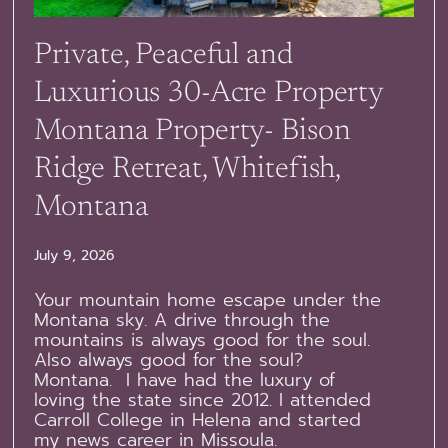
Private, Peaceful and
Luxurious 30-Acre Property
Montana Property- Bison
Ridge Retreat, Whitefish,
Montana
July 9, 2026
Your mountain home escape under the
Montana sky. A drive through the
mountains is always good for the soul.
Also always good for the soul?
Montana. I have had the luxury of
loving the state since 2012. I attended
Carroll College in Helena and started
my news career in Missoula.