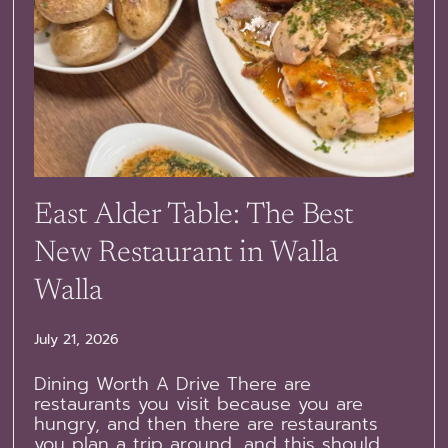
East Alder Table: The Best
New Restaurant in Walla
Walla
July 21, 2026
Dining Worth A Drive There are
restaurants you visit because you are
hungry, and then there are restaurants
you plan a trip around, and this should