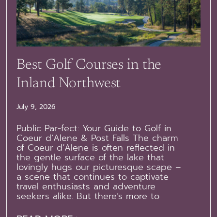
Best Golf Courses in the
Inland Northwest
July 9, 2026
Public Par-fect: Your Guide to Golf in
Coeur d’Alene & Post Falls The charm
of Coeur d’Alene is often reflected in
the gentle surface of the lake that
lovingly hugs our picturesque scape –
a scene that continues to captivate
travel enthusiasts and adventure
seekers alike. But there’s more to