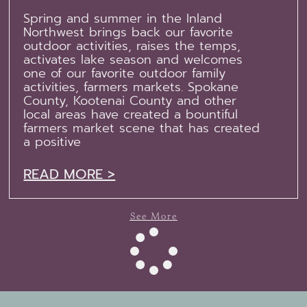
Spring and summer in the Inland
Northwest brings back our favorite
outdoor activities, raises the temps,
activates lake season and welcomes
one of our favorite outdoor family
activities, farmers markets. Spokane
County, Kootenai County and other
local areas have created a bountiful
farmers market scene that has created
a positive
READ MORE >
See More