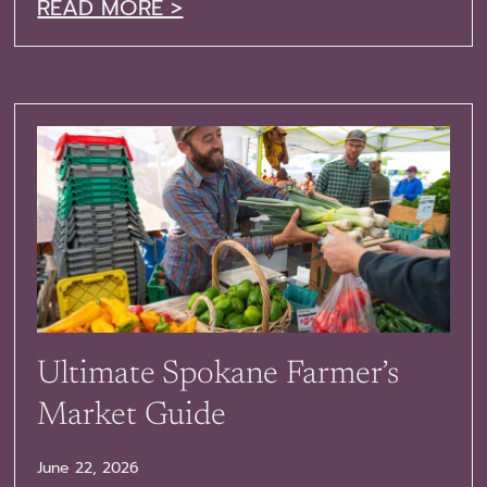
READ MORE >
Ultimate Spokane Farmer’s
Market Guide
June 22, 2026