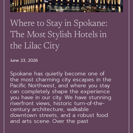
Where to Stay in Spokane:
The Most Stylish Hotels in
the Lilac City
June 23, 2026
Spokane has quietly become one of
the most charming city escapes in the
Pacific Northwest, and where you stay
can completely shape the experience
you have in our city. We have stunning
riverfront views, historic turn-of-the-
century architecture, walkable
downtown streets, and a robust food
and arts scene. Over the past