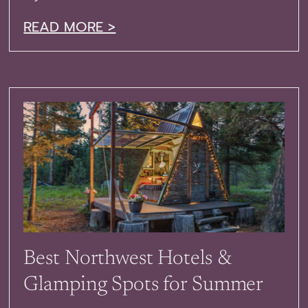
READ MORE >
Best Northwest Hotels &
Glamping Spots for Summer