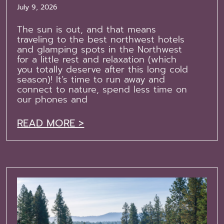
July 9, 2026
The sun is out, and that means
traveling to the best northwest hotels
and glamping spots in the Northwest
for a little rest and relaxation (which
you totally deserve after this long cold
season)! It’s time to run away and
connect to nature, spend less time on
our phones and
READ MORE >