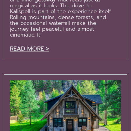
magical as it looks. The drive to
Kalispell is part of the experience itself.
Rolling mountains, dense forests, and
the occasional waterfall make the
journey feel peaceful and almost
cinematic. It
READ MORE >