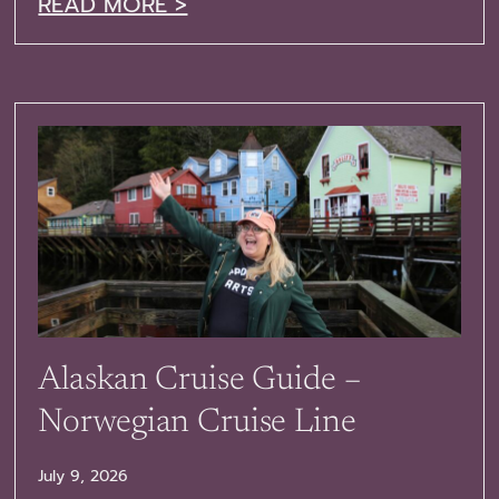
READ MORE >
Alaskan Cruise Guide –
Norwegian Cruise Line
July 9, 2026