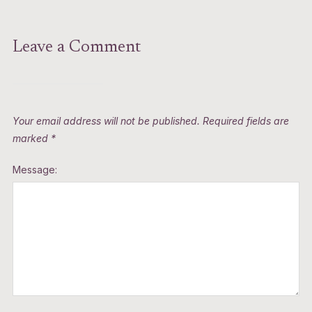
Leave a Comment
Your email address will not be published.
Required fields are
marked
*
Message: