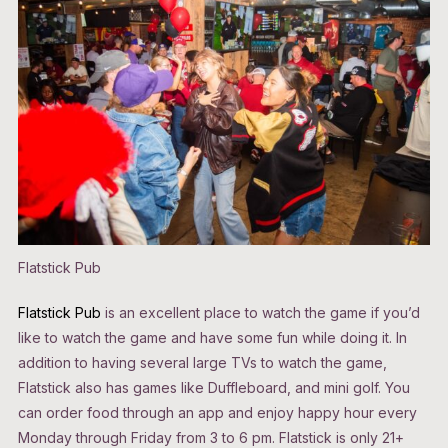
Flatstick Pub
Flatstick Pub
is an excellent place to watch the game if you’d
like to watch the game and have some fun while doing it. In
addition to having several large TVs to watch the game,
Flatstick also has games like Duffleboard, and mini golf. You
can order food through an app and enjoy happy hour every
Monday through Friday from 3 to 6 pm. Flatstick is only 21+