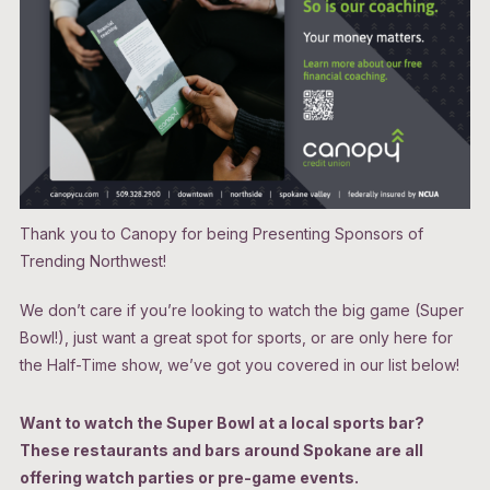
Thank you to Canopy for being Presenting Sponsors of
Trending Northwest!
We don’t care if you’re looking to watch the big game (Super
Bowl!), just want a great spot for sports, or are only here for
the Half-Time show, we’ve got you covered in our list below!
Want to watch the Super Bowl at a local sports bar?
These restaurants and bars around Spokane are all
offering watch parties or pre-game events.