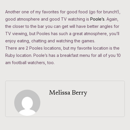
Another one of my favorites for good food (go for brunch!),
good atmosphere and good TV watching is
Poole’s
. Again,
the closer to the bar you can get will have better angles for
TV viewing, but Pooles has such a great atmosphere, you’ll
enjoy eating, chatting and watching the games.
There are 2 Pooles locations, but my favorite location is the
Ruby location. Poole’s has a breakfast menu for all of you 10
am football watchers, too.
Melissa Berry