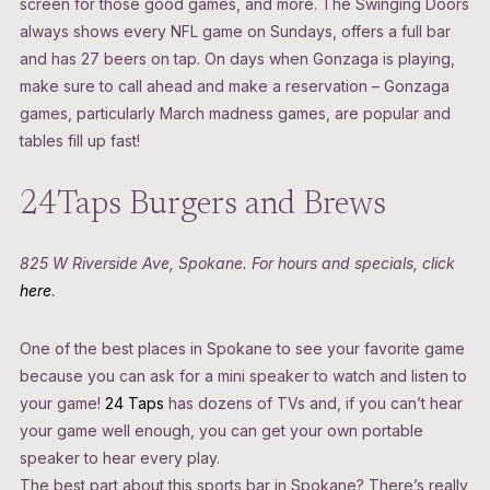
screen for those good games, and more. The Swinging Doors
always shows every NFL game on Sundays, offers a full bar
and has 27 beers on tap. On days when Gonzaga is playing,
make sure to call ahead and make a reservation – Gonzaga
games, particularly March madness games, are popular and
tables fill up fast!
24Taps Burgers and Brews
825 W Riverside Ave, Spokane. For hours and specials, click
here
.
One of the best places in Spokane to see your favorite game
because you can ask for a mini speaker to watch and listen to
your game!
24 Taps
has dozens of TVs and, if you can’t hear
your game well enough, you can get your own portable
speaker to hear every play.
The best part about this sports bar in Spokane? There’s really