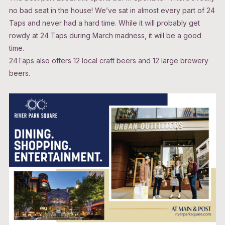
no bad seat in the house! We’ve sat in almost every part of 24
Taps and never had a hard time. While it will probably get
rowdy at 24 Taps during March madness, it will be a good
time.
24Taps also offers 12 local craft beers and 12 large brewery
beers.