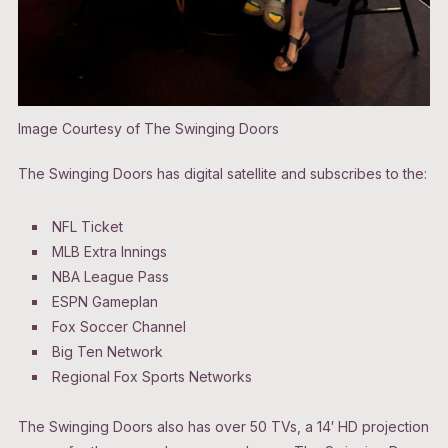
Image Courtesy of The Swinging Doors
The Swinging Doors has digital satellite and subscribes to the:
NFL Ticket
MLB Extra Innings
NBA League Pass
ESPN Gameplan
Fox Soccer Channel
Big Ten Network
Regional Fox Sports Networks
The Swinging Doors also has over 50 TVs, a 14′ HD projection