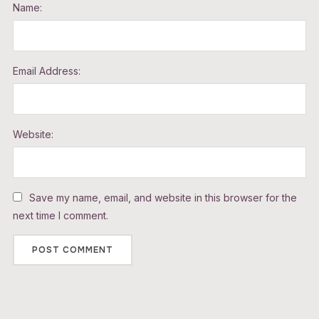
Name:
Email Address:
Website:
Save my name, email, and website in this browser for the
next time I comment.