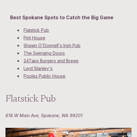
Best Spokane Spots to Catch the Big Game
Flatstick Pub
Pint House
Shawn O'Donnell's Irish Pub
The Swinging Doors
24Taps Burgers and Brews
Lord Stanley's
Pooles Public House
Flatstick Pub
618 W Main Ave, Spokane, WA 99201