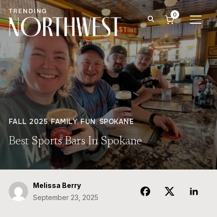
0
TOGG
FALL 2025
,
FAMILY
,
FUN
,
SPOKANE
Best Sports Bars In Spokane
Melissa Berry
September 23, 2025