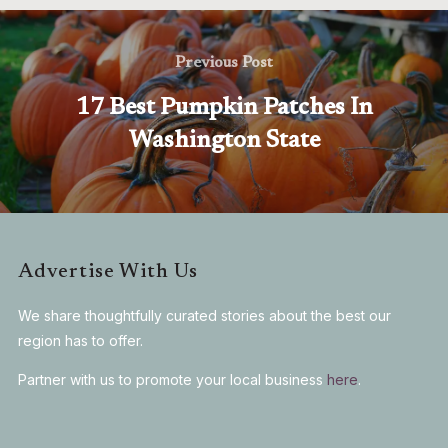
Previous Post
17 Best Pumpkin Patches In
Washington State
Advertise With Us
We share thoughtfully curated stories about the best our
region has to offer.
Partner with us to promote your local business
here
.