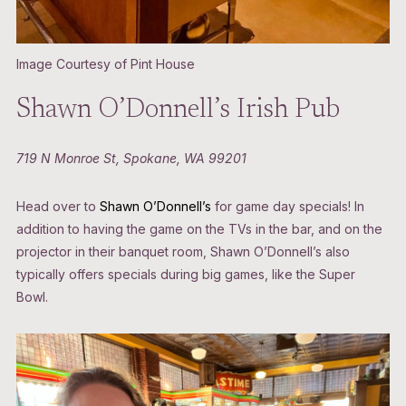
Image Courtesy of Pint House
Shawn O’Donnell’s Irish Pub
719 N Monroe St, Spokane, WA 99201
Head over to
Shawn O’Donnell’s
for game day specials! In
addition to having the game on the TVs in the bar, and on the
projector in their banquet room, Shawn O’Donnell’s also
typically offers specials during big games, like the Super
Bowl.