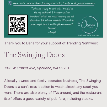
Thank you to Darla for your support of Trending Northwest!
The Swinging Doors
1018 W Francis Ave, Spokane
, WA 99201
A locally owned and family-operated business, The Swinging
Doors is a can’t-miss location to watch almost any sport you
want! There are also plenty of TVs around, and the restaurant
itself offers a good variety of pub fare, including steaks.