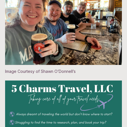
Image Courtesy of Shawn O’Donnell’s