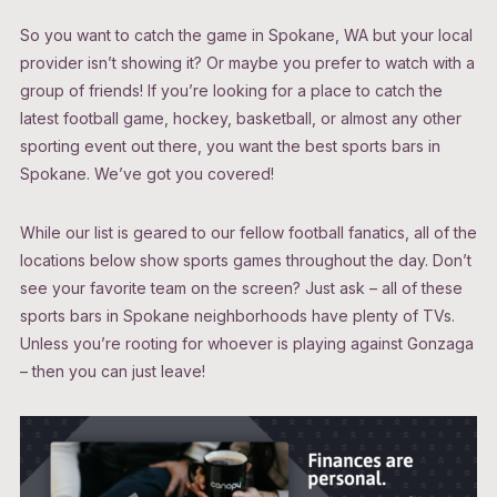
So you want to catch the game in Spokane, WA but your local
provider isn’t showing it? Or maybe you prefer to watch with a
group of friends! If you’re looking for a place to catch the
latest football game, hockey, basketball, or almost any other
sporting event out there, you want the best sports bars in
Spokane. We’ve got you covered!
While our list is geared to our fellow football fanatics, all of the
locations below show sports games throughout the day. Don’t
see your favorite team on the screen? Just ask – all of these
sports bars in Spokane neighborhoods have plenty of TVs.
Unless you’re rooting for whoever is playing against Gonzaga
– then you can just leave!