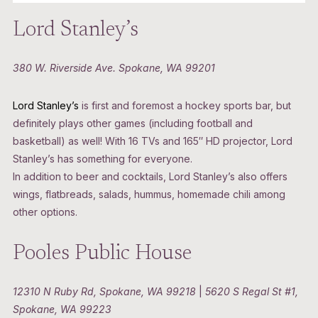
Lord Stanley’s
380 W. Riverside Ave. Spokane, WA 99201
Lord Stanley’s
is first and foremost a hockey sports bar, but
definitely plays other games (including football and
basketball) as well! With 16 TVs and 165″ HD projector, Lord
Stanley’s has something for everyone.
In addition to beer and cocktails, Lord Stanley’s also offers
wings, flatbreads, salads, hummus, homemade chili among
other options.
Pooles Public House
12310 N Ruby Rd, Spokane, WA 99218
|
5620 S Regal St #1,
Spokane, WA 99223