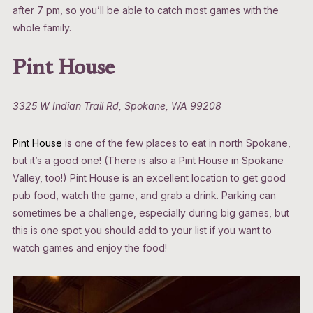
after 7 pm, so you’ll be able to catch most games with the
whole family.
Pint House
3325 W Indian Trail Rd, Spokane, WA 99208
Pint House
is one of the few places to eat in north Spokane,
but it’s a good one! (There is also a Pint House in Spokane
Valley, too!) Pint House is an excellent location to get good
pub food, watch the game, and grab a drink. Parking can
sometimes be a challenge, especially during big games, but
this is one spot you should add to your list if you want to
watch games and enjoy the food!