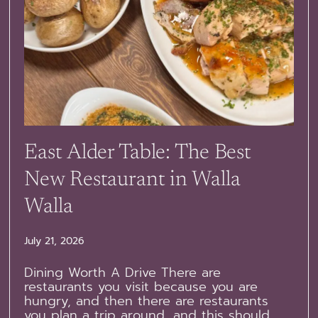
East Alder Table: The Best
New Restaurant in Walla
Walla
July 21, 2026
Dining Worth A Drive There are
restaurants you visit because you are
hungry, and then there are restaurants
you plan a trip around, and this should