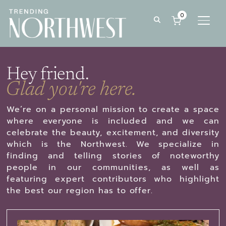
0
TOGG
Hey friend.
Glad you're here.
We’re on a personal mission to create a space
where everyone is included and we can
celebrate the beauty, excitement, and diversity
which is the Northwest. We specialize in
finding and telling stories of noteworthy
people in our communities, as well as
featuring expert contributors who highlight
the best our region has to offer.