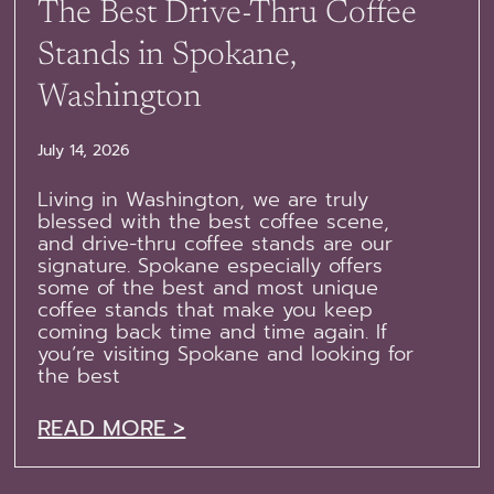
The Best Drive-Thru Coffee
Stands in Spokane,
Washington
July 14, 2026
Living in Washington, we are truly
blessed with the best coffee scene,
and drive-thru coffee stands are our
signature. Spokane especially offers
some of the best and most unique
coffee stands that make you keep
coming back time and time again. If
you’re visiting Spokane and looking for
the best
READ MORE >