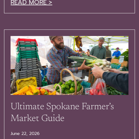
READ MORE >
Ultimate Spokane Farmer’s
Market Guide
June 22, 2026