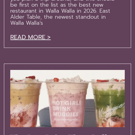
be first on the list as the best new
restaurant in Walla Walla in 2026. East
Alder Table, the newest standout in
Walla Walla’s
READ MORE >