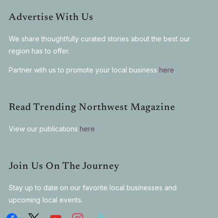
Advertise With Us
We share thoughtfully curated stories about the best our
region has to offer.
Partner with us to promote your local business
here
.
Read Trending Northwest Magazine
View our publications
here
Join Us On The Journey
Stay up to date on our favorite local businesses and
upcoming local events.