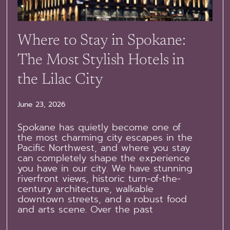
Where to Stay in Spokane:
The Most Stylish Hotels in
the Lilac City
June 23, 2026
Spokane has quietly become one of
the most charming city escapes in the
Pacific Northwest, and where you stay
can completely shape the experience
you have in our city. We have stunning
riverfront views, historic turn-of-the-
century architecture, walkable
downtown streets, and a robust food
and arts scene. Over the past