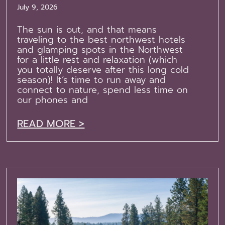
July 9, 2026
The sun is out, and that means
traveling to the best northwest hotels
and glamping spots in the Northwest
for a little rest and relaxation (which
you totally deserve after this long cold
season)! It’s time to run away and
connect to nature, spend less time on
our phones and
READ MORE >