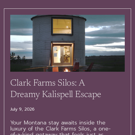
Clark Farms Silos: A
Dreamy Kalispell Escape
July 9, 2026
Your Montana stay awaits inside the
luxury of the Clark Farms Silos, a one-
of-a-kind getaway that feels just as