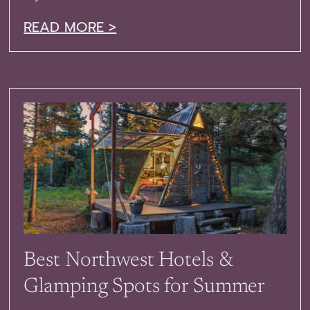
READ MORE >
Best Northwest Hotels &
Glamping Spots for Summer