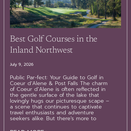
Best Golf Courses in the
Inland Northwest
July 9, 2026
Public Par-fect: Your Guide to Golf in
Coeur d’Alene & Post Falls The charm
of Coeur d’Alene is often reflected in
the gentle surface of the lake that
lovingly hugs our picturesque scape –
a scene that continues to captivate
travel enthusiasts and adventure
seekers alike. But there’s more to