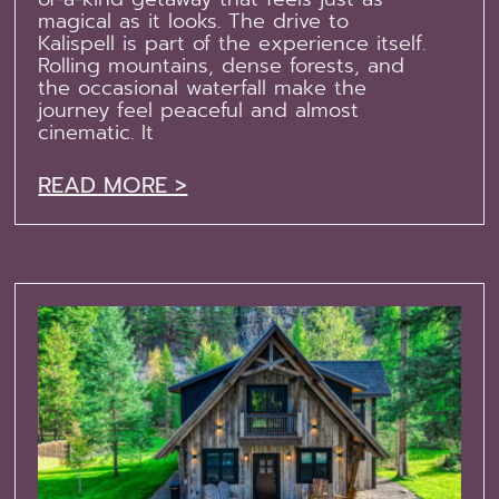
magical as it looks. The drive to
Kalispell is part of the experience itself.
Rolling mountains, dense forests, and
the occasional waterfall make the
journey feel peaceful and almost
cinematic. It
READ MORE >