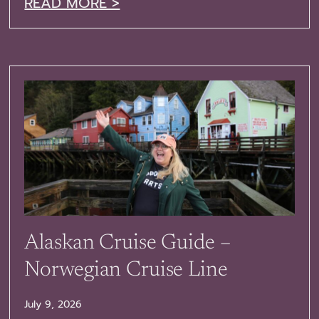
READ MORE >
Alaskan Cruise Guide –
Norwegian Cruise Line
July 9, 2026