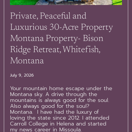
Private, Peaceful and
Luxurious 30-Acre Property
Montana Property- Bison
Ridge Retreat, Whitefish,
Montana
July 9, 2026
Your mountain home escape under the
Montana sky. A drive through the
mountains is always good for the soul.
Also always good for the soul?
Montana. I have had the luxury of
loving the state since 2012. I attended
Carroll College in Helena and started
my news career in Missoula.