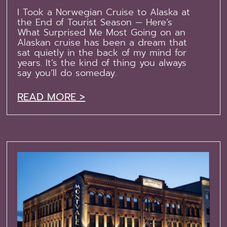
I Took a Norwegian Cruise to Alaska at
the End of Tourist Season — Here’s
What Surprised Me Most Going on an
Alaskan cruise has been a dream that
sat quietly in the back of my mind for
years. It’s the kind of thing you always
say you’ll do someday.
READ MORE >