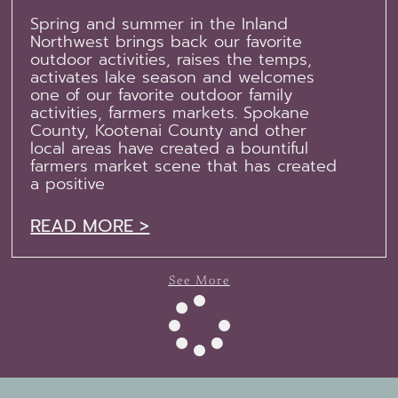
Spring and summer in the Inland
Northwest brings back our favorite
outdoor activities, raises the temps,
activates lake season and welcomes
one of our favorite outdoor family
activities, farmers markets. Spokane
County, Kootenai County and other
local areas have created a bountiful
farmers market scene that has created
a positive
READ MORE >
See More