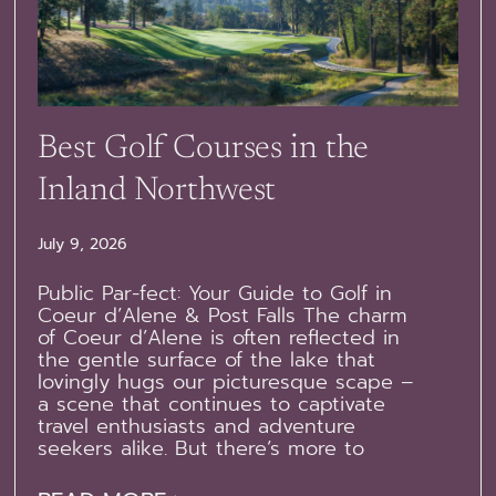
Best Golf Courses in the
Inland Northwest
July 9, 2026
Public Par-fect: Your Guide to Golf in
Coeur d’Alene & Post Falls The charm
of Coeur d’Alene is often reflected in
the gentle surface of the lake that
lovingly hugs our picturesque scape –
a scene that continues to captivate
travel enthusiasts and adventure
seekers alike. But there’s more to