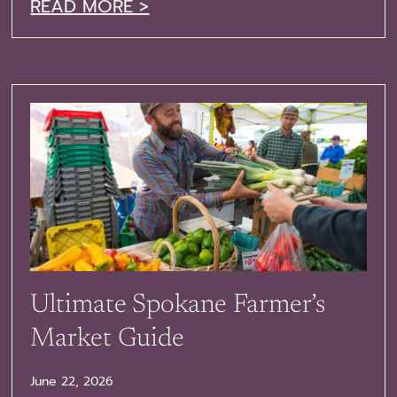
READ MORE >
Ultimate Spokane Farmer’s
Market Guide
June 22, 2026