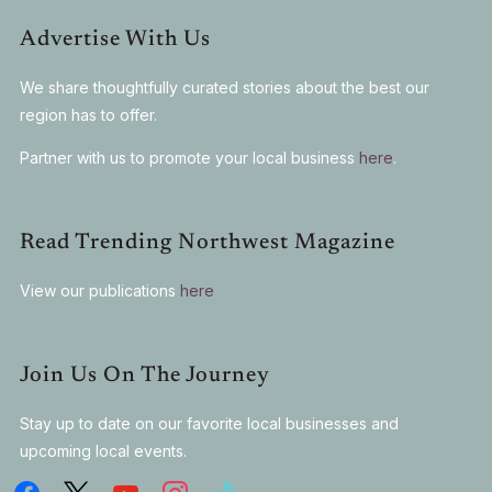
Advertise With Us
We share thoughtfully curated stories about the best our
region has to offer.
Partner with us to promote your local business
here
.
Read Trending Northwest Magazine
View our publications
here
Join Us On The Journey
Stay up to date on our favorite local businesses and
upcoming local events.