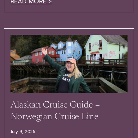
READ MORE >
Alaskan Cruise Guide –
Norwegian Cruise Line
July 9, 2026