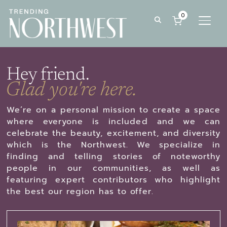
0
TOGG
Hey friend.
Glad you're here.
We’re on a personal mission to create a space
where everyone is included and we can
celebrate the beauty, excitement, and diversity
which is the Northwest. We specialize in
finding and telling stories of noteworthy
people in our communities, as well as
featuring expert contributors who highlight
the best our region has to offer.