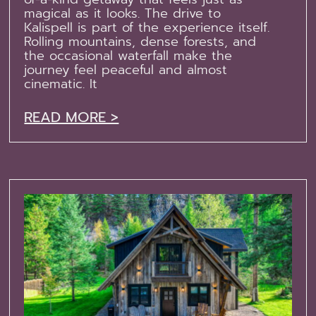
magical as it looks. The drive to
Kalispell is part of the experience itself.
Rolling mountains, dense forests, and
the occasional waterfall make the
journey feel peaceful and almost
cinematic. It
READ MORE >