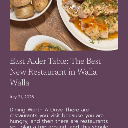
East Alder Table: The Best
New Restaurant in Walla
Walla
July 21, 2026
Dining Worth A Drive There are
restaurants you visit because you are
hungry, and then there are restaurants
you plan a trip around, and this should