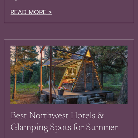
READ MORE >
Best Northwest Hotels &
Glamping Spots for Summer