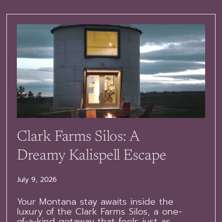
Clark Farms Silos: A
Dreamy Kalispell Escape
July 9, 2026
Your Montana stay awaits inside the
luxury of the Clark Farms Silos, a one-
of-a-kind getaway that feels just as