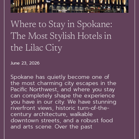
Where to Stay in Spokane:
The Most Stylish Hotels in
the Lilac City
June 23, 2026
Spokane has quietly become one of
the most charming city escapes in the
Pacific Northwest, and where you stay
can completely shape the experience
you have in our city. We have stunning
riverfront views, historic turn-of-the-
century architecture, walkable
downtown streets, and a robust food
and arts scene. Over the past