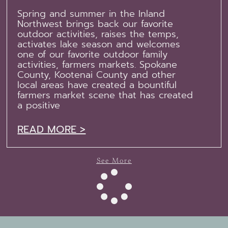
Spring and summer in the Inland
Northwest brings back our favorite
outdoor activities, raises the temps,
activates lake season and welcomes
one of our favorite outdoor family
activities, farmers markets. Spokane
County, Kootenai County and other
local areas have created a bountiful
farmers market scene that has created
a positive
READ MORE >
See More