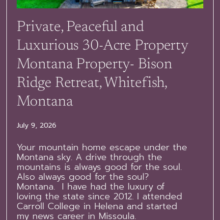
Private, Peaceful and
Luxurious 30-Acre Property
Montana Property- Bison
Ridge Retreat, Whitefish,
Montana
July 9, 2026
Your mountain home escape under the
Montana sky. A drive through the
mountains is always good for the soul.
Also always good for the soul?
Montana. I have had the luxury of
loving the state since 2012. I attended
Carroll College in Helena and started
my news career in Missoula.