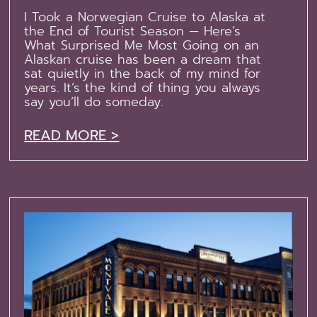
I Took a Norwegian Cruise to Alaska at
the End of Tourist Season — Here’s
What Surprised Me Most Going on an
Alaskan cruise has been a dream that
sat quietly in the back of my mind for
years. It’s the kind of thing you always
say you’ll do someday.
READ MORE >