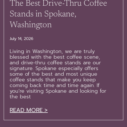
The Best Drive-Thru Coffee
Stands in Spokane,
Washington
July 14, 2026
Living in Washington, we are truly
blessed with the best coffee scene,
and drive-thru coffee stands are our
signature. Spokane especially offers
some of the best and most unique
coffee stands that make you keep
coming back time and time again. If
you’re visiting Spokane and looking for
the best
READ MORE >