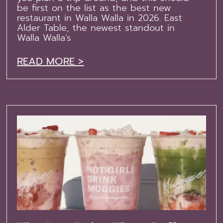
be first on the list as the best new
restaurant in Walla Walla in 2026. East
Alder Table, the newest standout in
Walla Walla’s
READ MORE >