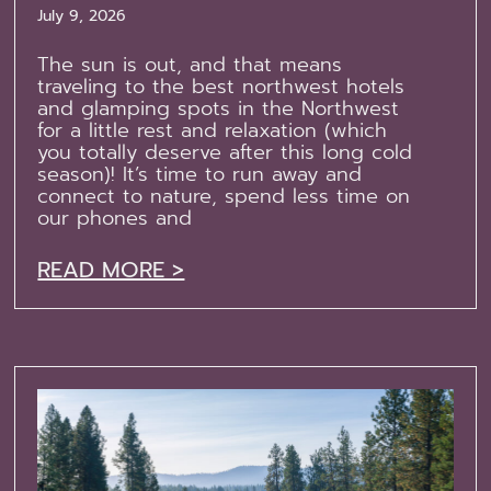
July 9, 2026
The sun is out, and that means
traveling to the best northwest hotels
and glamping spots in the Northwest
for a little rest and relaxation (which
you totally deserve after this long cold
season)! It’s time to run away and
connect to nature, spend less time on
our phones and
READ MORE >